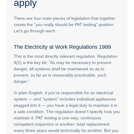
apply
There are four main pieces of legislation that together
create the "you really should be PAT testing" position.
Let's go through each.
The Electricity at Work Regulations 1989
This is the most directly relevant regulation. Regulation
4(2) is the key bit: "As may be necessary to prevent
danger, all systems shall be maintained so as to
prevent, so far as is reasonably practicable, such
danger."
In plain English, if you're responsible for an electrical
system — and "system" includes individual appliances
plugged into it — you have a legal duty to maintain it in
a safe condition. The regulation doesn't specify how you
maintain it. PAT testing is one way; continuous
competent inspection is another; total replacement
every three years would technically be another. But you