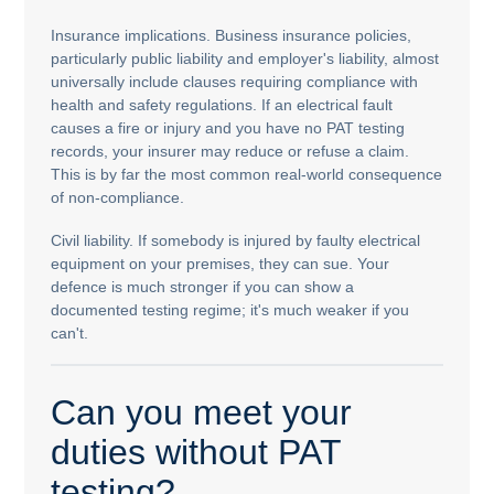
Insurance implications. Business insurance policies,
particularly public liability and employer's liability, almost
universally include clauses requiring compliance with
health and safety regulations. If an electrical fault
causes a fire or injury and you have no PAT testing
records, your insurer may reduce or refuse a claim.
This is by far the most common real-world consequence
of non-compliance.
Civil liability. If somebody is injured by faulty electrical
equipment on your premises, they can sue. Your
defence is much stronger if you can show a
documented testing regime; it's much weaker if you
can't.
Can you meet your
duties without PAT
testing?