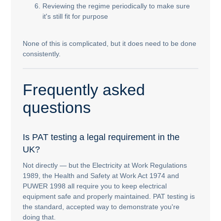
Reviewing the regime periodically to make sure
it's still fit for purpose
None of this is complicated, but it does need to be done
consistently.
Frequently asked
questions
Is PAT testing a legal requirement in the
UK?
Not directly — but the Electricity at Work Regulations
1989, the Health and Safety at Work Act 1974 and
PUWER 1998 all require you to keep electrical
equipment safe and properly maintained. PAT testing is
the standard, accepted way to demonstrate you're
doing that.