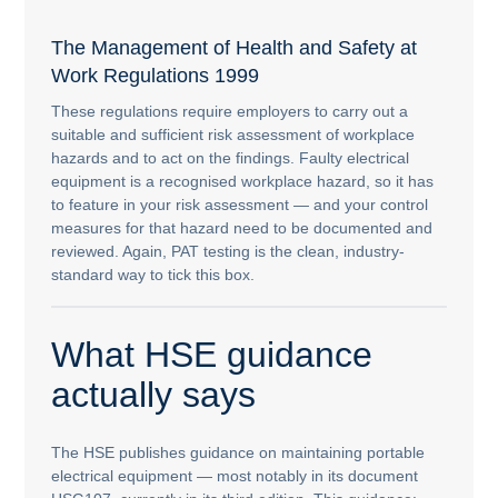
The Management of Health and Safety at
Work Regulations 1999
These regulations require employers to carry out a
suitable and sufficient risk assessment of workplace
hazards and to act on the findings. Faulty electrical
equipment is a recognised workplace hazard, so it has
to feature in your risk assessment — and your control
measures for that hazard need to be documented and
reviewed. Again, PAT testing is the clean, industry-
standard way to tick this box.
What HSE guidance
actually says
The HSE publishes guidance on maintaining portable
electrical equipment — most notably in its document