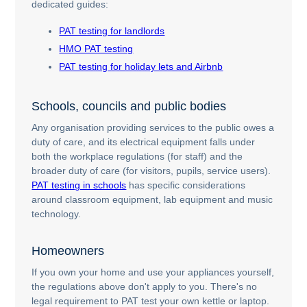
dedicated guides:
PAT testing for landlords
HMO PAT testing
PAT testing for holiday lets and Airbnb
Schools, councils and public bodies
Any organisation providing services to the public owes a
duty of care, and its electrical equipment falls under
both the workplace regulations (for staff) and the
broader duty of care (for visitors, pupils, service users).
PAT testing in schools
has specific considerations
around classroom equipment, lab equipment and music
technology.
Homeowners
If you own your home and use your appliances yourself,
the regulations above don't apply to you. There's no
legal requirement to PAT test your own kettle or laptop.