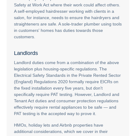
Safety at Work Act where their work could affect others.
A self-employed hairdresser working with clients in a
salon, for instance, needs to ensure the hairdryers and
straighteners are safe. A sole-trader plumber using tools
in customers' homes has duties towards those
customers.
Landlords
Landlord duties come from a combination of the above
legislation plus housing-specific regulations. The
Electrical Safety Standards in the Private Rented Sector
(England) Regulations 2020 formally require EICRs on
the fixed installation every five years, but don't
specifically require PAT testing. However, Landlord and
Tenant Act duties and consumer protection regulations
effectively require rental appliances to be safe — and
PAT testing is the accepted way to prove it.
HMOs, holiday lets and Airbnb properties have
additional considerations, which we cover in their