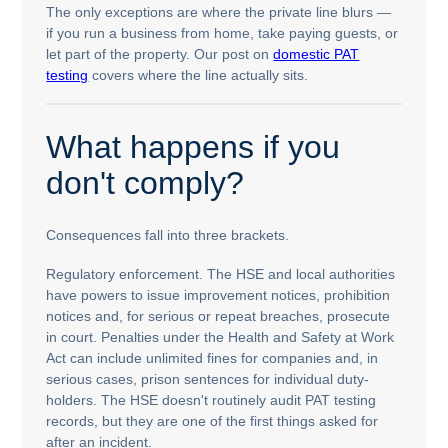
The only exceptions are where the private line blurs —
if you run a business from home, take paying guests, or
let part of the property. Our post on
domestic PAT
testing
covers where the line actually sits.
What happens if you
don't comply?
Consequences fall into three brackets.
Regulatory enforcement. The HSE and local authorities
have powers to issue improvement notices, prohibition
notices and, for serious or repeat breaches, prosecute
in court. Penalties under the Health and Safety at Work
Act can include unlimited fines for companies and, in
serious cases, prison sentences for individual duty-
holders. The HSE doesn't routinely audit PAT testing
records, but they are one of the first things asked for
after an incident.