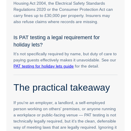
Housing Act 2004, the Electrical Safety Standards
Regulations 2020 or the Consumer Protection Act can
carry fines up to £30,000 per property. Insurers may
also refuse claims where records are missing.
Is PAT testing a legal requirement for
holiday lets?
It's not specifically required by name, but duty of care to
paying guests effectively makes it unavoidable. See our
PAT testing for holiday lets guide
for the detail.
The practical takeaway
If you're an employer, a landlord, a self-employed
person working on others' premises, or anyone running
a workplace or public-facing venue — PAT testing is not
technically legally required, but it's the clean, defensible
way of meeting laws that are legally required. Ignoring it