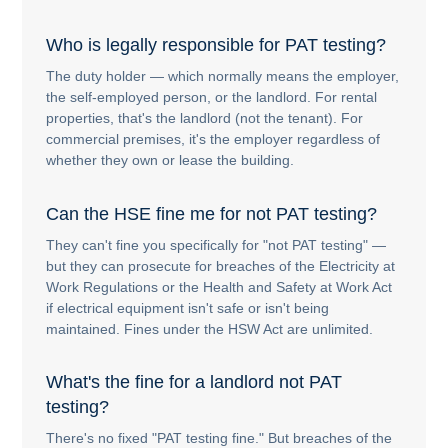
Who is legally responsible for PAT testing?
The duty holder — which normally means the employer,
the self-employed person, or the landlord. For rental
properties, that's the landlord (not the tenant). For
commercial premises, it's the employer regardless of
whether they own or lease the building.
Can the HSE fine me for not PAT testing?
They can't fine you specifically for "not PAT testing" —
but they can prosecute for breaches of the Electricity at
Work Regulations or the Health and Safety at Work Act
if electrical equipment isn't safe or isn't being
maintained. Fines under the HSW Act are unlimited.
What's the fine for a landlord not PAT
testing?
There's no fixed "PAT testing fine." But breaches of the