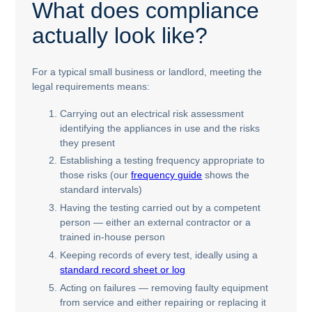
What does compliance
actually look like?
For a typical small business or landlord, meeting the
legal requirements means:
Carrying out an electrical risk assessment
identifying the appliances in use and the risks
they present
Establishing a testing frequency appropriate to
those risks (our
frequency guide
shows the
standard intervals)
Having the testing carried out by a competent
person — either an external contractor or a
trained in-house person
Keeping records of every test, ideally using a
standard record sheet or log
Acting on failures — removing faulty equipment
from service and either repairing or replacing it