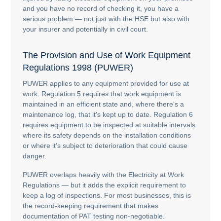
and you have no record of checking it, you have a
serious problem — not just with the HSE but also with
your insurer and potentially in civil court.
The Provision and Use of Work Equipment
Regulations 1998 (PUWER)
PUWER applies to any equipment provided for use at
work. Regulation 5 requires that work equipment is
maintained in an efficient state and, where there's a
maintenance log, that it's kept up to date. Regulation 6
requires equipment to be inspected at suitable intervals
where its safety depends on the installation conditions
or where it's subject to deterioration that could cause
danger.
PUWER overlaps heavily with the Electricity at Work
Regulations — but it adds the explicit requirement to
keep a log of inspections. For most businesses, this is
the record-keeping requirement that makes
documentation of PAT testing non-negotiable.