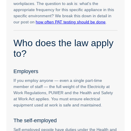
workplaces. The question to ask is: what's the
appropriate frequency for this specific appliance in this
specific environment? We break this down in detail in
our post on
how often PAT testing should be done
.
Who does the law apply
to?
Employers
If you employ anyone — even a single part-time
member of staff — the full weight of the Electricity at
Work Regulations, PUWER and the Health and Safety
at Work Act applies. You must ensure electrical
equipment used at work is safe and maintained.
The self-employed
Self-employed people have duties under the Health and