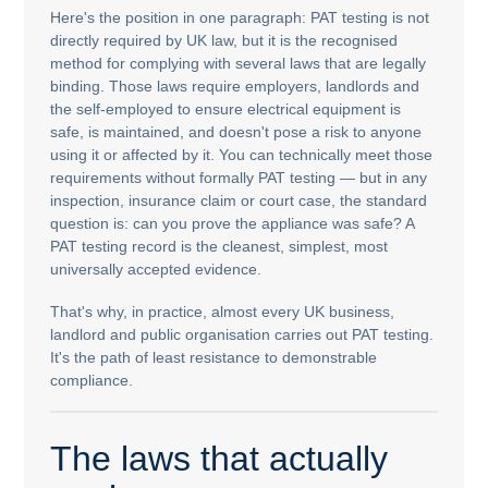
Here's the position in one paragraph: PAT testing is not
directly required by UK law, but it is the recognised
method for complying with several laws that are legally
binding. Those laws require employers, landlords and
the self-employed to ensure electrical equipment is
safe, is maintained, and doesn't pose a risk to anyone
using it or affected by it. You can technically meet those
requirements without formally PAT testing — but in any
inspection, insurance claim or court case, the standard
question is: can you prove the appliance was safe? A
PAT testing record is the cleanest, simplest, most
universally accepted evidence.
That's why, in practice, almost every UK business,
landlord and public organisation carries out PAT testing.
It's the path of least resistance to demonstrable
compliance.
The laws that actually