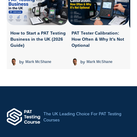
How to Start a PAT Testing
PAT Tester Calibration:
Business in the UK (2026
How Often & Why It's Not
P
Guide)
Optional
A
T
by
by
Mark McShane
Mark McShane
The UK Leading Choice For PAT Testing
Courses