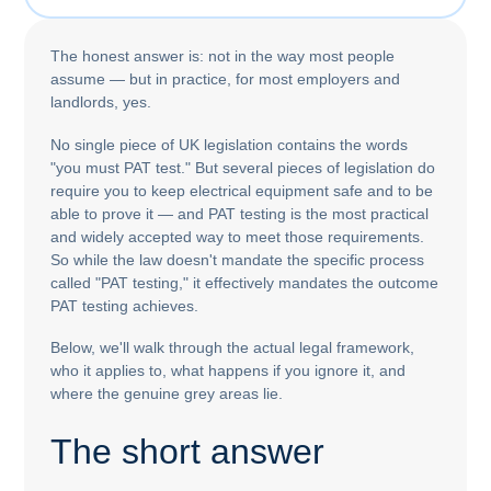
The honest answer is: not in the way most people
assume — but in practice, for most employers and
landlords, yes.
No single piece of UK legislation contains the words
"you must PAT test." But several pieces of legislation do
require you to keep electrical equipment safe and to be
able to prove it — and PAT testing is the most practical
and widely accepted way to meet those requirements.
So while the law doesn't mandate the specific process
called "PAT testing," it effectively mandates the outcome
PAT testing achieves.
Below, we'll walk through the actual legal framework,
who it applies to, what happens if you ignore it, and
where the genuine grey areas lie.
The short answer