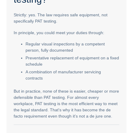
Strictly: yes. The law requires safe equipment, not
specifically PAT testing.
In principle, you could meet your duties through:
Regular visual inspections by a competent
person, fully documented
Preventative replacement of equipment on a fixed
schedule
A combination of manufacturer servicing
contracts
But in practice, none of these is easier, cheaper or more
defensible than PAT testing. For almost every
workplace, PAT testing is the most efficient way to meet
the legal standard. That's why it has become the de
facto requirement even though it's not a de jure one.