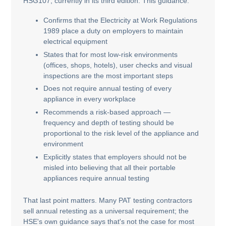
HSG107, currently in its third edition. This guidance:
Confirms that the Electricity at Work Regulations
1989 place a duty on employers to maintain
electrical equipment
States that for most low-risk environments
(offices, shops, hotels), user checks and visual
inspections are the most important steps
Does not require annual testing of every
appliance in every workplace
Recommends a risk-based approach —
frequency and depth of testing should be
proportional to the risk level of the appliance and
environment
Explicitly states that employers should not be
misled into believing that all their portable
appliances require annual testing
That last point matters. Many PAT testing contractors
sell annual retesting as a universal requirement; the
HSE's own guidance says that's not the case for most