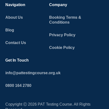
Navigation
Company
About Us
Booking Terms &
Conditions
Blog
Privacy Policy
Contact Us
Cookie Policy
Get In Touch
info@pattestingcourse.org.uk
0800 164 2780
Copyright Ⓒ
2026
PAT Testing Course. All Rights