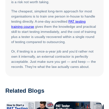
is a risk not worth taking.
The cheapest, simplest long-term approach for most
organisations is to train one person in-house to handle
testing directly. A one-day accredited
PAT testing
training course
gives them the knowledge and practical
skill to start testing immediately, and the cost of training
plus a tester is usually recovered within a single round
of testing compared to outsourcing.
Or, if testing is a once-a-year job and you'd rather not
own it internally, an external contractor is perfectly
acceptable. Just make sure you get — and keep — the
records. They're what the law actually cares about.
Related Blogs