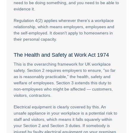
need to be doing something, and you need to be able to
evidence it.
Regulation 4(2) applies wherever there's a workplace
relationship, which means employers, employees and
the self-employed. It doesn't apply to homeowners in
their personal capacity.
The Health and Safety at Work Act 1974
This is the overarching framework for UK workplace
safety. Section 2 requires employers to ensure, "so far
as is reasonably practicable," the health, safety and
welfare of employees. Section 3 extends this duty to
non-employees who might be affected — customers,
visitors, contractors.
Electrical equipment is clearly covered by this. An
unsafe appliance in your workplace is a potential risk to
staff and visitors, which means it falls squarely within
your Section 2 and Section 3 duties. If somebody is
injured by faulty electrical equipment on your premises