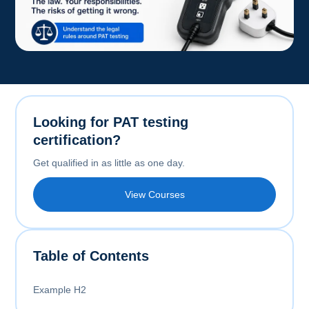
Looking for PAT testing
certification?
Get qualified in as little as one day.
View Courses
Table of Contents
Example H2