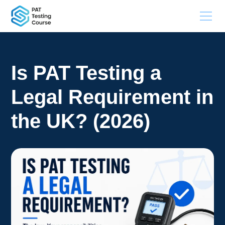
Is PAT Testing a
Legal Requirement in
the UK? (2026)