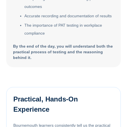
outcomes
Accurate recording and documentation of results
The importance of PAT testing in workplace
compliance
By the end of the day, you will understand both the
practical process of testing and the reasoning
behind it.
Practical, Hands-On
Experience
Bournemouth learners consistently tell us the practical