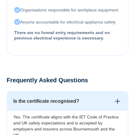
Organisations responsible for workplace equipment
Anyone accountable for electrical appliance safety
There are no formal entry requirements and no
previous electrical experience is necessary.
Frequently Asked Questions
Is the certificate recognised?
Yes. The certificate aligns with the IET Code of Practice
and UK safety expectations and is accepted by
employers and insurers across Bournemouth and the
UK.