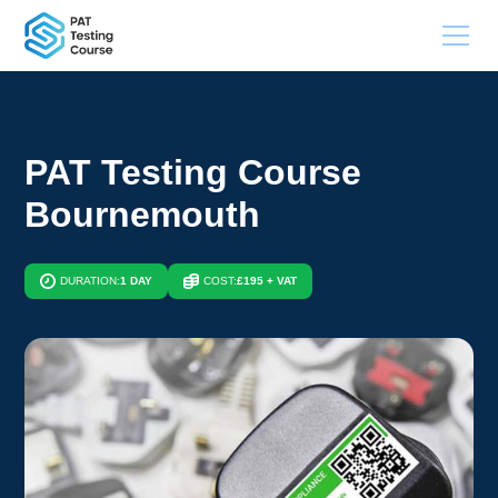
PAT Testing Course
Bournemouth
DURATION:
1 DAY
COST:
£195 + VAT