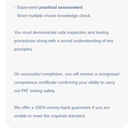
- Supervised
practical assessment
- Short multiple-choice knowledge check
You must demonstrate safe inspection and testing
procedures along with a sound understanding of key
principles.
On successful completion, you will receive a recognised
competence certificate confirming your ability to carry
out PAT testing safely.
We offer a 100% money-back guarantee if you are
unable to meet the required standard.