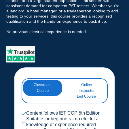
finance, and a large student population — all sectors with
consistent demand for competent PAT testers. Whether you're
a landlord, a hotel manager, or a tradesperson looking to add
testing to your services, this course provides a recognised
qualification and the hands-on experience to back it up.
No previous electrical experience is needed.
Classroom
Online
Course
Instructor
Led Course
Content follows IET COP 5th Edition
Suitable for beginners - no electrical
knowledge or experience required