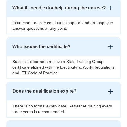
What if I need extra help during the course?
Instructors provide continuous support and are happy to
answer questions at any point.
Who issues the certificate?
Successful learners receive a Skills Training Group
certificate aligned with the Electricity at Work Regulations
and IET Code of Practice.
Does the qualification expire?
There is no formal expiry date. Refresher training every
three years is recommended.