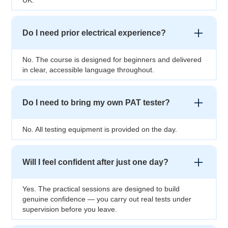
Do I need prior electrical experience?
No. The course is designed for beginners and delivered
in clear, accessible language throughout.
Do I need to bring my own PAT tester?
No. All testing equipment is provided on the day.
Will I feel confident after just one day?
Yes. The practical sessions are designed to build
genuine confidence — you carry out real tests under
supervision before you leave.