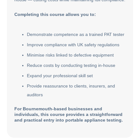
Completing this course allows you to:
Demonstrate competence as a trained PAT tester
Improve compliance with UK safety regulations
Minimise risks linked to defective equipment
Reduce costs by conducting testing in-house
Expand your professional skill set
Provide reassurance to clients, insurers, and
auditors
For Bournemouth-based businesses and
individuals, this course provides a straightforward
and practical entry into portable appliance testing.