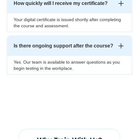
How quickly will I receive my certificate?
Your digital certificate is issued shortly after completing
the course and assessment.
Is there ongoing support after the course?
Yes. Our team is available to answer questions as you
begin testing in the workplace.