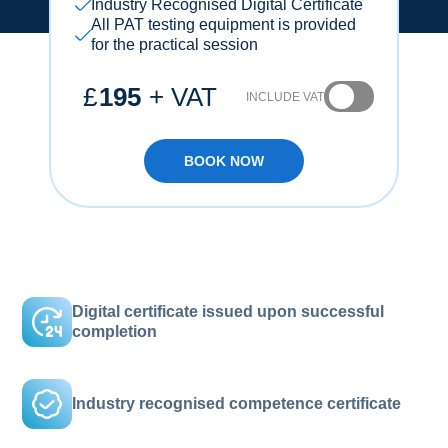
Industry Recognised Digital Certificate
All PAT testing equipment is provided
for the practical session
£
195
+ VAT
INCLUDE VAT
BOOK NOW
Digital certificate issued upon successful
completion
Industry recognised competence certificate