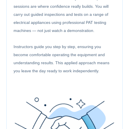
sessions are where confidence really builds. You will
carry out guided inspections and tests on a range of
electrical appliances using professional PAT testing
machines — not just watch a demonstration.
Instructors guide you step by step, ensuring you
become comfortable operating the equipment and
understanding results. This applied approach means
you leave the day ready to work independently.