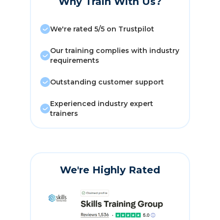
Why Train With Us?
We're rated 5/5 on Trustpilot
Our training complies with industry
requirements
Outstanding customer support
Experienced industry expert
trainers
We're Highly Rated