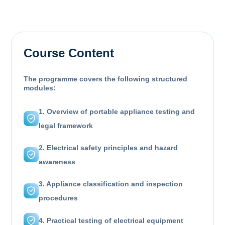
Course Content
The programme covers the following structured
modules:
1. Overview of portable appliance testing and
legal framework
2. Electrical safety principles and hazard
awareness
3. Appliance classification and inspection
procedures
4. Practical testing of electrical equipment