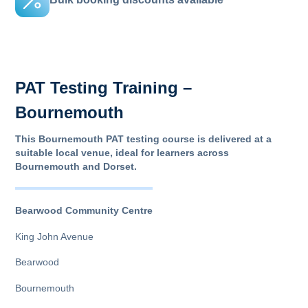
PAT Testing Training –
Bournemouth
This Bournemouth PAT testing course is delivered at a
suitable local venue, ideal for learners across
Bournemouth and Dorset.
Bearwood Community Centre
King John Avenue
Bearwood
Bournemouth