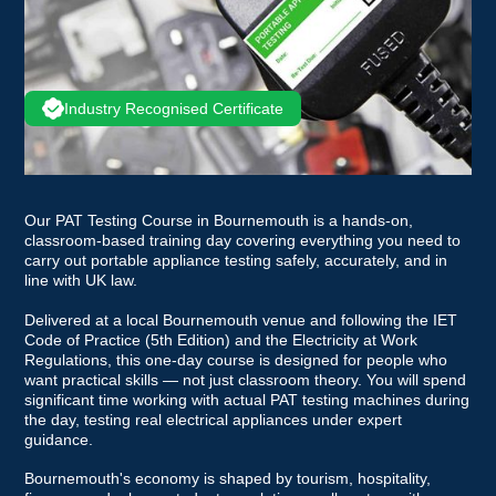
Industry Recognised Certificate
Our PAT Testing Course in Bournemouth is a hands-on,
classroom-based training day covering everything you need to
carry out portable appliance testing safely, accurately, and in
line with UK law.
Delivered at a local Bournemouth venue and following the IET
Code of Practice (5th Edition) and the Electricity at Work
Regulations, this one-day course is designed for people who
want practical skills — not just classroom theory. You will spend
significant time working with actual PAT testing machines during
the day, testing real electrical appliances under expert
guidance.
Bournemouth's economy is shaped by tourism, hospitality,