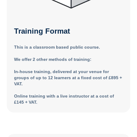
Training Format
This is a classroom based public course.
We offer 2 other methods of training:
In-house training, delivered at your venue for
groups of up to 12 learners at a fixed cost of £895 +
VAT.
Online training with a live instructor at a cost of
£145 + VAT.