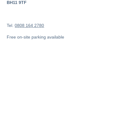
BH11 9TF
Tel.
0808 164 2780
Free on-site parking available