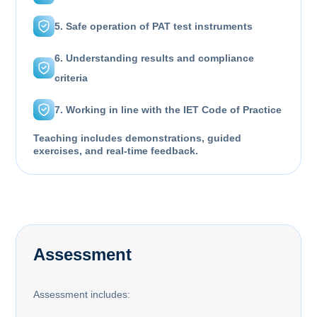
5. Safe operation of PAT test instruments
6. Understanding results and compliance
criteria
7. Working in line with the IET Code of Practice
Teaching includes demonstrations, guided
exercises, and real-time feedback.
Assessment
Assessment includes: