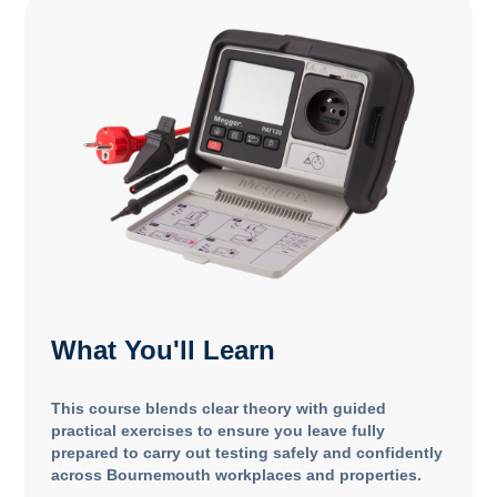
What You'll Learn
This course blends clear theory with guided
practical exercises to ensure you leave fully
prepared to carry out testing safely and confidently
across Bournemouth workplaces and properties.