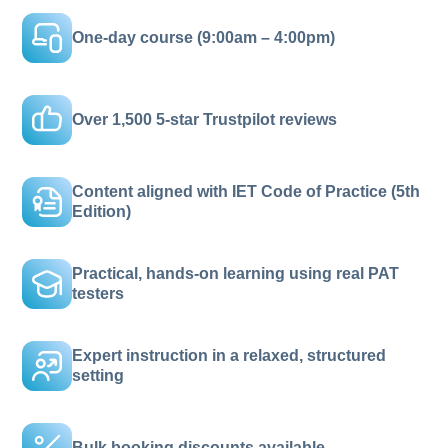
One-day course (9:00am – 4:00pm)
Over 1,500 5-star Trustpilot reviews
Content aligned with IET Code of Practice (5th
Edition)
Practical, hands-on learning using real PAT
testers
Expert instruction in a relaxed, structured
setting
Bulk booking discounts available