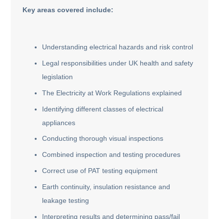
Key areas covered include:
Understanding electrical hazards and risk control
Legal responsibilities under UK health and safety
legislation
The Electricity at Work Regulations explained
Identifying different classes of electrical
appliances
Conducting thorough visual inspections
Combined inspection and testing procedures
Correct use of PAT testing equipment
Earth continuity, insulation resistance and
leakage testing
Interpreting results and determining pass/fail