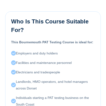
Who Is This Course Suitable
For?
This Bournemouth PAT Testing Course is ideal for:
Employers and duty holders
Facilities and maintenance personnel
Electricians and tradespeople
Landlords, HMO operators, and hotel managers
across Dorset
Individuals starting a PAT testing business on the
South Coast