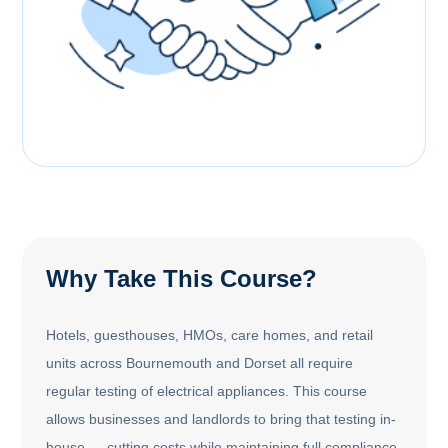
Why Take This Course?
Hotels, guesthouses, HMOs, care homes, and retail
units across Bournemouth and Dorset all require
regular testing of electrical appliances. This course
allows businesses and landlords to bring that testing in-
house — cutting costs while maintaining full compliance.