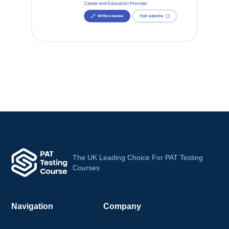
The UK Leading Choice For PAT Testing
Courses
Navigation
Company