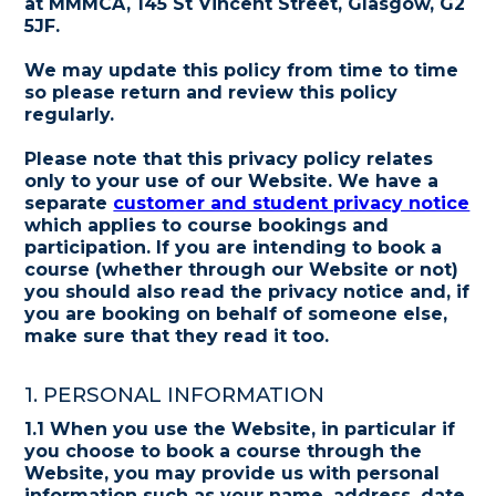
at MMMCA, 145 St Vincent Street, Glasgow, G2
5JF.
We may update this policy from time to time
so please return and review this policy
regularly.
Please note that this privacy policy relates
only to your use of our Website. We have a
separate
customer and student privacy notice
which applies to course bookings and
participation. If you are intending to book a
course (whether through our Website or not)
you should also read the privacy notice and, if
you are booking on behalf of someone else,
make sure that they read it too.
1. PERSONAL INFORMATION
1.1 When you use the Website, in particular if
you choose to book a course through the
Website, you may provide us with personal
information such as your name, address, date