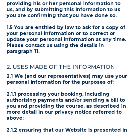
providing his or her personal information to
us, and by submitting this information to us
you are confirming that you have done so.
1.5 You are entitled by law to ask for a copy of
your personal information or to correct or
update your personal information at any time.
Please contact us using the details in
paragraph 11.
2. USES MADE OF THE INFORMATION
2.1 We (and our representatives) may use your
personal information for the purposes of:
2.1.1 processing your booking, including
authorising payments and/or sending a bill to
you and providing the course, as described in
more detail in our privacy notice referred to
above;
2.1.2 ensuring that our Website is presented in