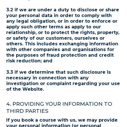
3.2 if we are under a duty to disclose or share
your personal data in order to comply with
any legal obligation, or in order to enforce or
apply such other terms as apply to our
relationship, or to protect the rights, property,
or safety of our customers, ourselves or
others. This includes exchanging information
with other companies and organisations for
the purposes of fraud protection and credit
risk reduction; and
3.3 if we determine that such disclosure is
necessary in connection with any
investigation or complaint regarding your use
of the Website.
4. PROVIDING YOUR INFORMATION TO
THIRD PARTIES
If you book a course with us, we may provide
your personal information (or personal