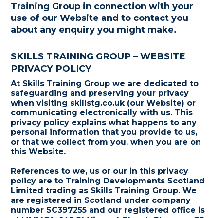
Training Group in connection with your
use of our Website and to contact you
about any enquiry you might make.
SKILLS TRAINING GROUP – WEBSITE
PRIVACY POLICY
At Skills Training Group we are dedicated to
safeguarding and preserving your privacy
when visiting skillstg.co.uk (our Website) or
communicating electronically with us. This
privacy policy explains what happens to any
personal information that you provide to us,
or that we collect from you, when you are on
this Website.
References to we, us or our in this privacy
policy are to Training Developments Scotland
Limited trading as Skills Training Group. We
are registered in Scotland under company
number SC397255 and our registered office is