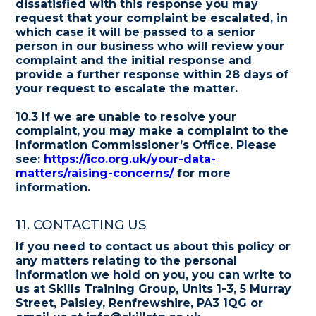
dissatisfied with this response you may
request that your complaint be escalated, in
which case it will be passed to a senior
person in our business who will review your
complaint and the initial response and
provide a further response within 28 days of
your request to escalate the matter.
10.3 If we are unable to resolve your
complaint, you may make a complaint to the
Information Commissioner’s Office. Please
see:
https://ico.org.uk/your-data-
matters/raising-concerns/
for more
information.
11. CONTACTING US
If you need to contact us about this policy or
any matters relating to the personal
information we hold on you, you can write to
us at Skills Training Group, Units 1-3, 5 Murray
Street, Paisley, Renfrewshire, PA3 1QG or