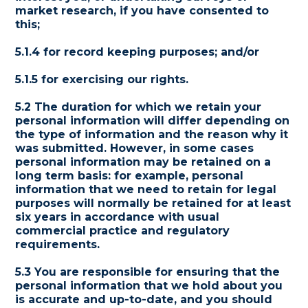
market research, if you have consented to
this;
5.1.4 for record keeping purposes; and/or
5.1.5 for exercising our rights.
5.2 The duration for which we retain your
personal information will differ depending on
the type of information and the reason why it
was submitted. However, in some cases
personal information may be retained on a
long term basis: for example, personal
information that we need to retain for legal
purposes will normally be retained for at least
six years in accordance with usual
commercial practice and regulatory
requirements.
5.3 You are responsible for ensuring that the
personal information that we hold about you
is accurate and up-to-date, and you should