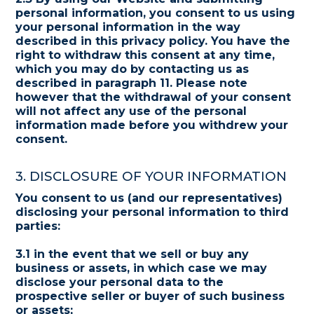
personal information, you consent to us using
your personal information in the way
described in this privacy policy. You have the
right to withdraw this consent at any time,
which you may do by contacting us as
described in paragraph 11. Please note
however that the withdrawal of your consent
will not affect any use of the personal
information made before you withdrew your
consent.
3. DISCLOSURE OF YOUR INFORMATION
You consent to us (and our representatives)
disclosing your personal information to third
parties:
3.1 in the event that we sell or buy any
business or assets, in which case we may
disclose your personal data to the
prospective seller or buyer of such business
or assets;