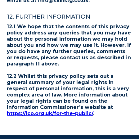
email us at info@skillstg.co.uk.
12. FURTHER INFORMATION
12.1 We hope that the contents of this privacy
policy address any queries that you may have
about the personal information we may hold
about you and how we may use it. However, if
you do have any further queries, comments
or requests, please contact us as described in
paragraph 11 above.
12.2 Whilst this privacy policy sets out a
general summary of your legal rights in
respect of personal information, this is a very
complex area of law. More information about
your legal rights can be found on the
Information Commissioner’s website at
https://ico.org.uk/for-the-public/
.