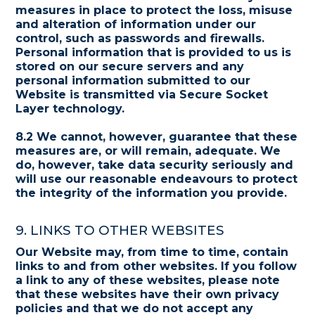
measures in place to protect the loss, misuse
and alteration of information under our
control, such as passwords and firewalls.
Personal information that is provided to us is
stored on our secure servers and any
personal information submitted to our
Website is transmitted via Secure Socket
Layer technology.
8.2 We cannot, however, guarantee that these
measures are, or will remain, adequate. We
do, however, take data security seriously and
will use our reasonable endeavours to protect
the integrity of the information you provide.
9. LINKS TO OTHER WEBSITES
Our Website may, from time to time, contain
links to and from other websites. If you follow
a link to any of these websites, please note
that these websites have their own privacy
policies and that we do not accept any