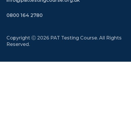
info@pattestingcourse.org.uk
0800 164 2780
Copyright Ⓒ
2026
PAT Testing Course. All Rights
Reserved.