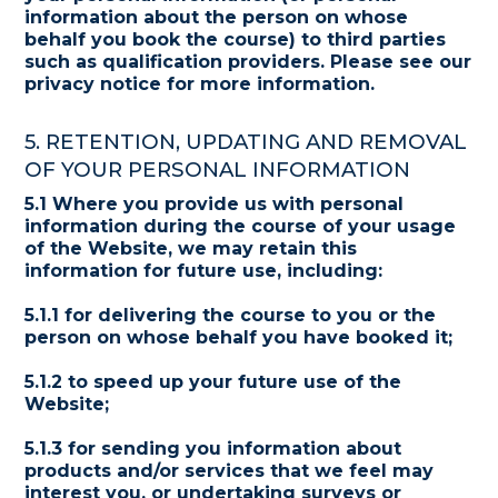
information about the person on whose
behalf you book the course) to third parties
such as qualification providers. Please see our
privacy notice for more information.
5. RETENTION, UPDATING AND REMOVAL
OF YOUR PERSONAL INFORMATION
5.1 Where you provide us with personal
information during the course of your usage
of the Website, we may retain this
information for future use, including:
5.1.1 for delivering the course to you or the
person on whose behalf you have booked it;
5.1.2 to speed up your future use of the
Website;
5.1.3 for sending you information about
products and/or services that we feel may
interest you, or undertaking surveys or