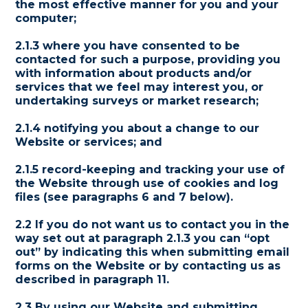
the most effective manner for you and your
computer;
2.1.3 where you have consented to be
contacted for such a purpose, providing you
with information about products and/or
services that we feel may interest you, or
undertaking surveys or market research;
2.1.4 notifying you about a change to our
Website or services; and
2.1.5 record-keeping and tracking your use of
the Website through use of cookies and log
files (see paragraphs 6 and 7 below).
2.2 If you do not want us to contact you in the
way set out at paragraph 2.1.3 you can “opt
out” by indicating this when submitting email
forms on the Website or by contacting us as
described in paragraph 11.
2.3 By using our Website and submitting