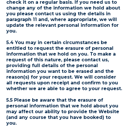
check it on a regular basis. If you need us to
change any of the information we hold about
you please contact us using the details in
paragraph 11 and, where appropriate, we will
update the relevant personal information for
you.
5.4 You may in certain circumstances be
entitled to request the erasure of personal
information that we hold on you. To make a
request of this nature, please contact us,
providing full details of the personal
information you want to be erased and the
reason(s) for your request. We will consider
all requests upon receipt and confirm to you
whether we are able to agree to your request.
5.5 Please be aware that the erasure of
personal information that we hold about you
may affect our ability to provide the Website
(and any course that you have booked) to
you.