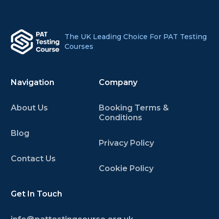
The UK Leading Choice For PAT Testing
Courses
Navigation
Company
About Us
Booking Terms &
Conditions
Blog
Privacy Policy
Contact Us
Cookie Policy
Get In Touch