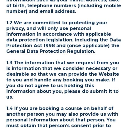
of birth, telephone numbers (including mobile
number) and email address.
1.2 We are committed to protecting your
privacy, and will only use personal
information in accordance with applicable
data protection legislation, including the Data
Protection Act 1998 and (once applicable) the
General Data Protection Regulation.
1.3 The information that we request from you
is information that we consider necessary or
desirable so that we can provide the Website
to you and handle any booking you make. If
you do not agree to us holding this
information about you, please do submit it to
us.
1.4 If you are booking a course on behalf of
another person you may also provide us with
personal information about that person. You
must obtain that person’s consent prior to