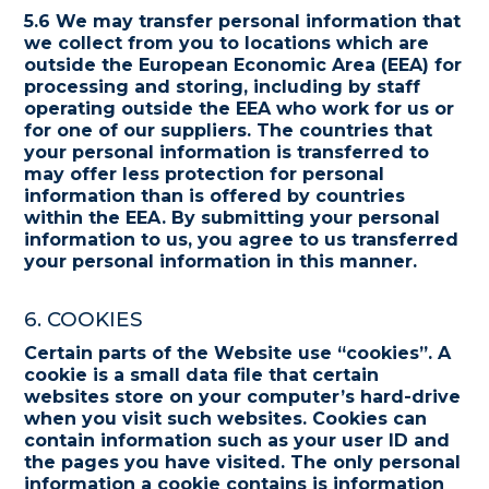
5.6 We may transfer personal information that
we collect from you to locations which are
outside the European Economic Area (EEA) for
processing and storing, including by staff
operating outside the EEA who work for us or
for one of our suppliers. The countries that
your personal information is transferred to
may offer less protection for personal
information than is offered by countries
within the EEA. By submitting your personal
information to us, you agree to us transferred
your personal information in this manner.
6. COOKIES
Certain parts of the Website use “cookies”. A
cookie is a small data file that certain
websites store on your computer’s hard-drive
when you visit such websites. Cookies can
contain information such as your user ID and
the pages you have visited. The only personal
information a cookie contains is information