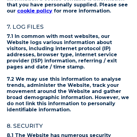
that you have personally supplied. Please see
our
cookie policy
for more information.
7. LOG FILES
7.1 In common with most websites, our
Website logs various information about
visitors, including internet protocol (IP)
addresses, browser type, internet service
provider (ISP) information, referring / exit
pages and date / time stamp.
7.2 We may use this information to analyse
trends, administer the Website, track your
movement around the Website and gather
broad demographic information. However, we
do not link this information to personally
identifiable information.
8. SECURITY
8.1 The Website has numerous security