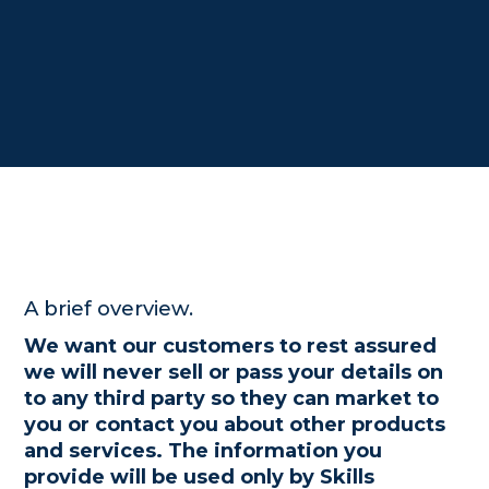
A brief overview.
We want our customers to rest assured
we will never sell or pass your details on
to any third party so they can market to
you or contact you about other products
and services. The information you
provide will be used only by Skills