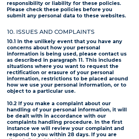
responsibility or liability for these policies.
Please check these policies before you
submit any personal data to these websites.
10. ISSUES AND COMPLAINTS
10.1 In the unlikely event that you have any
concerns about how your personal
information is being used, please contact us
as described in paragraph 11. This includes
situations where you want to request the
rectification or erasure of your personal
information, restrictions to be placed around
how we use your personal information, or to
object to a particular use.
10.2 If you make a complaint about our
handling of your personal information, it will
be dealt with in accordance with our
complaints handling procedure. In the first
instance we will review your complaint and
respond to you within 28 days. If you are