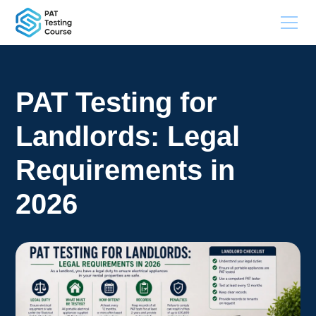
PAT Testing for
Landlords: Legal
Requirements in
2026