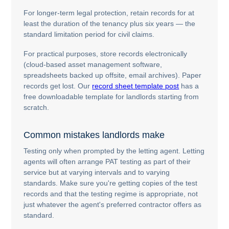
For longer-term legal protection, retain records for at
least the duration of the tenancy plus six years — the
standard limitation period for civil claims.
For practical purposes, store records electronically
(cloud-based asset management software,
spreadsheets backed up offsite, email archives). Paper
records get lost. Our
record sheet template post
has a
free downloadable template for landlords starting from
scratch.
Common mistakes landlords make
Testing only when prompted by the letting agent. Letting
agents will often arrange PAT testing as part of their
service but at varying intervals and to varying
standards. Make sure you're getting copies of the test
records and that the testing regime is appropriate, not
just whatever the agent's preferred contractor offers as
standard.