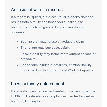
An incident with no records
If a tenant is injured, a fire occurs, or property damage
results from a faulty appliance you supplied, the
absence of any testing record is your worst-case
scenario:
Your insurer may refuse or reduce a claim
The tenant may sue successfully
Local authority may issue improvement notices or
prosecute
For serious injuries or fatalities, criminal liability
under the Health and Safety at Work Act applies
Local authority enforcement
Local authorities can inspect rental properties under the
HHSRS. Unsafe electrical appliances can be flagged as
hazards, leading to: