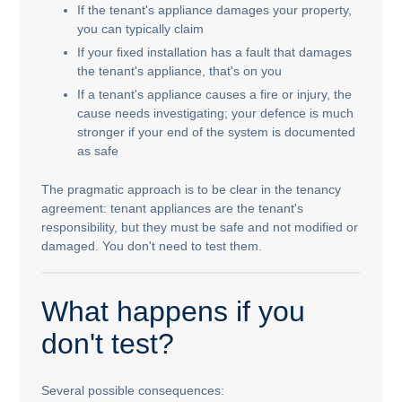
If the tenant's appliance damages your property,
you can typically claim
If your fixed installation has a fault that damages
the tenant's appliance, that's on you
If a tenant's appliance causes a fire or injury, the
cause needs investigating; your defence is much
stronger if your end of the system is documented
as safe
The pragmatic approach is to be clear in the tenancy
agreement: tenant appliances are the tenant's
responsibility, but they must be safe and not modified or
damaged. You don't need to test them.
What happens if you
don't test?
Several possible consequences: