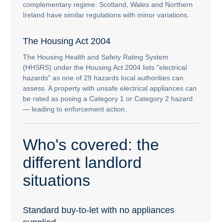
complementary regime. Scotland, Wales and Northern
Ireland have similar regulations with minor variations.
The Housing Act 2004
The Housing Health and Safety Rating System
(HHSRS) under the Housing Act 2004 lists "electrical
hazards" as one of 29 hazards local authorities can
assess. A property with unsafe electrical appliances can
be rated as posing a Category 1 or Category 2 hazard
— leading to enforcement action.
Who's covered: the
different landlord
situations
Standard buy-to-let with no appliances