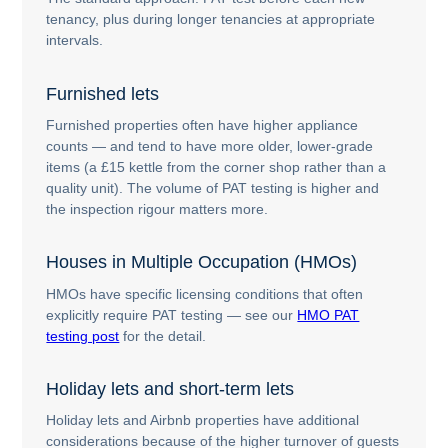
tenancy, plus during longer tenancies at appropriate
intervals.
Furnished lets
Furnished properties often have higher appliance
counts — and tend to have more older, lower-grade
items (a £15 kettle from the corner shop rather than a
quality unit). The volume of PAT testing is higher and
the inspection rigour matters more.
Houses in Multiple Occupation (HMOs)
HMOs have specific licensing conditions that often
explicitly require PAT testing — see our
HMO PAT
testing post
for the detail.
Holiday lets and short-term lets
Holiday lets and Airbnb properties have additional
considerations because of the higher turnover of guests