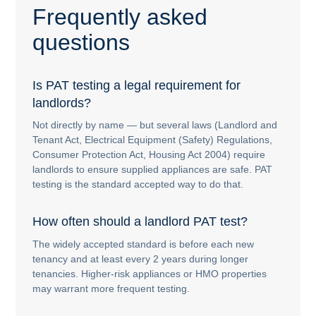
Frequently asked
questions
Is PAT testing a legal requirement for
landlords?
Not directly by name — but several laws (Landlord and
Tenant Act, Electrical Equipment (Safety) Regulations,
Consumer Protection Act, Housing Act 2004) require
landlords to ensure supplied appliances are safe. PAT
testing is the standard accepted way to do that.
How often should a landlord PAT test?
The widely accepted standard is before each new
tenancy and at least every 2 years during longer
tenancies. Higher-risk appliances or HMO properties
may warrant more frequent testing.