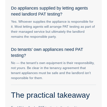
Do appliances supplied by letting agents
need landlord PAT testing?
Yes. Whoever supplies the appliance is responsible for
it. Most letting agents will arrange PAT testing as part of
their managed service but ultimately the landlord
remains the responsible party.
Do tenants' own appliances need PAT
testing?
No — the tenant's own equipment is their responsibility,
not yours. Be clear in the tenancy agreement that
tenant appliances must be safe and the landlord isn't
responsible for them.
The practical takeaway