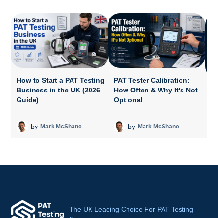
How to Start a PAT Testing
PAT Tester Calibration:
Business in the UK (2026
How Often & Why It's Not
P
Guide)
Optional
A
T
by
by
Mark McShane
Mark McShane
The UK Leading Choice For PAT Testing