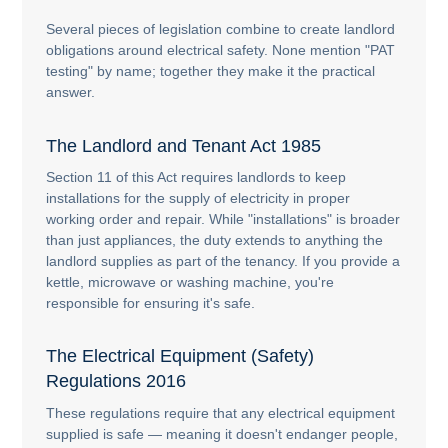
Several pieces of legislation combine to create landlord
obligations around electrical safety. None mention "PAT
testing" by name; together they make it the practical
answer.
The Landlord and Tenant Act 1985
Section 11 of this Act requires landlords to keep
installations for the supply of electricity in proper
working order and repair. While "installations" is broader
than just appliances, the duty extends to anything the
landlord supplies as part of the tenancy. If you provide a
kettle, microwave or washing machine, you're
responsible for ensuring it's safe.
The Electrical Equipment (Safety)
Regulations 2016
These regulations require that any electrical equipment
supplied is safe — meaning it doesn't endanger people,