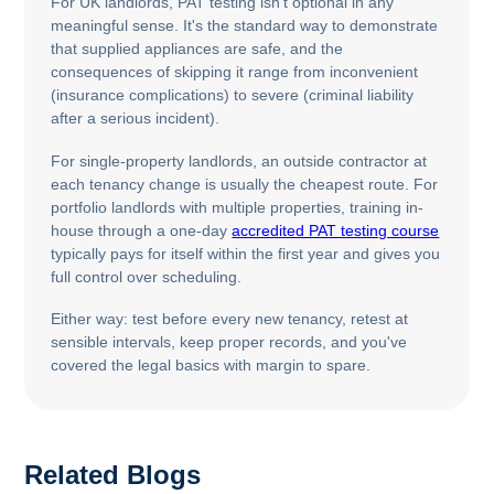
For UK landlords, PAT testing isn't optional in any
meaningful sense. It's the standard way to demonstrate
that supplied appliances are safe, and the
consequences of skipping it range from inconvenient
(insurance complications) to severe (criminal liability
after a serious incident).
For single-property landlords, an outside contractor at
each tenancy change is usually the cheapest route. For
portfolio landlords with multiple properties, training in-
house through a one-day
accredited PAT testing course
typically pays for itself within the first year and gives you
full control over scheduling.
Either way: test before every new tenancy, retest at
sensible intervals, keep proper records, and you've
covered the legal basics with margin to spare.
Related Blogs