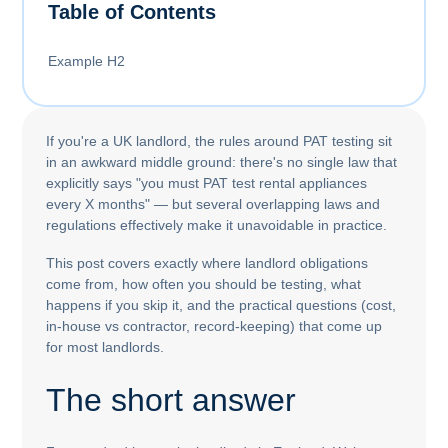
Table of Contents
Example H2
If you're a UK landlord, the rules around PAT testing sit
in an awkward middle ground: there's no single law that
explicitly says "you must PAT test rental appliances
every X months" — but several overlapping laws and
regulations effectively make it unavoidable in practice.
This post covers exactly where landlord obligations
come from, how often you should be testing, what
happens if you skip it, and the practical questions (cost,
in-house vs contractor, record-keeping) that come up
for most landlords.
The short answer