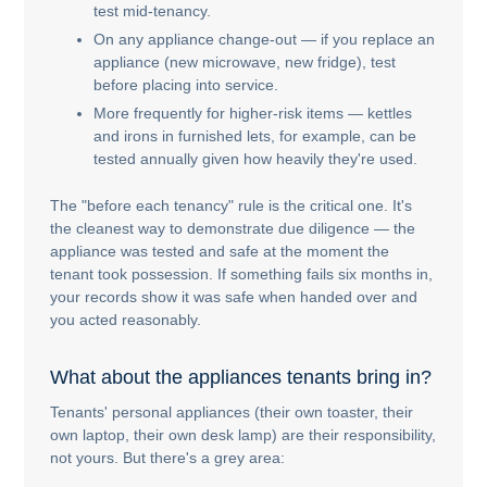
test mid-tenancy.
On any appliance change-out — if you replace an
appliance (new microwave, new fridge), test
before placing into service.
More frequently for higher-risk items — kettles
and irons in furnished lets, for example, can be
tested annually given how heavily they're used.
The "before each tenancy" rule is the critical one. It's
the cleanest way to demonstrate due diligence — the
appliance was tested and safe at the moment the
tenant took possession. If something fails six months in,
your records show it was safe when handed over and
you acted reasonably.
What about the appliances tenants bring in?
Tenants' personal appliances (their own toaster, their
own laptop, their own desk lamp) are their responsibility,
not yours. But there's a grey area: