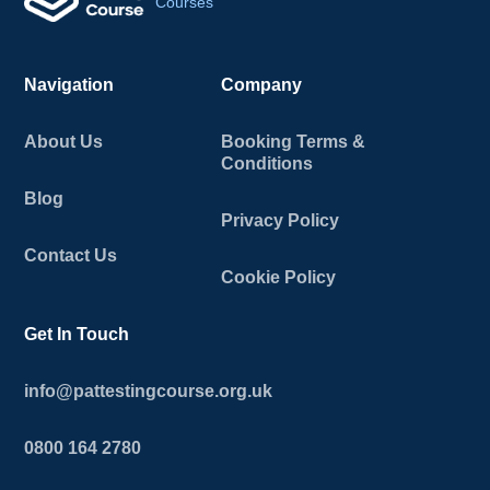
Courses
Navigation
Company
About Us
Booking Terms &
Conditions
Blog
Privacy Policy
Contact Us
Cookie Policy
Get In Touch
info@pattestingcourse.org.uk
0800 164 2780