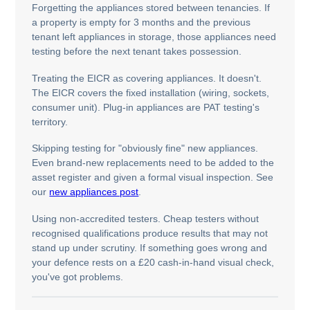
Forgetting the appliances stored between tenancies. If
a property is empty for 3 months and the previous
tenant left appliances in storage, those appliances need
testing before the next tenant takes possession.
Treating the EICR as covering appliances. It doesn't.
The EICR covers the fixed installation (wiring, sockets,
consumer unit). Plug-in appliances are PAT testing's
territory.
Skipping testing for "obviously fine" new appliances.
Even brand-new replacements need to be added to the
asset register and given a formal visual inspection. See
our
new appliances post
.
Using non-accredited testers. Cheap testers without
recognised qualifications produce results that may not
stand up under scrutiny. If something goes wrong and
your defence rests on a £20 cash-in-hand visual check,
you've got problems.