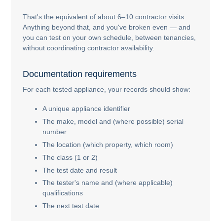
That's the equivalent of about 6–10 contractor visits.
Anything beyond that, and you've broken even — and
you can test on your own schedule, between tenancies,
without coordinating contractor availability.
Documentation requirements
For each tested appliance, your records should show:
A unique appliance identifier
The make, model and (where possible) serial
number
The location (which property, which room)
The class (1 or 2)
The test date and result
The tester's name and (where applicable)
qualifications
The next test date