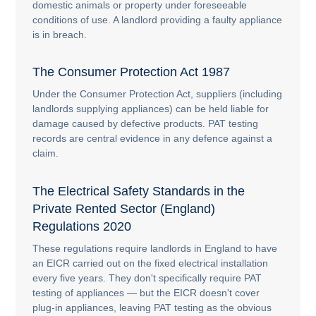
domestic animals or property under foreseeable
conditions of use. A landlord providing a faulty appliance
is in breach.
The Consumer Protection Act 1987
Under the Consumer Protection Act, suppliers (including
landlords supplying appliances) can be held liable for
damage caused by defective products. PAT testing
records are central evidence in any defence against a
claim.
The Electrical Safety Standards in the
Private Rented Sector (England)
Regulations 2020
These regulations require landlords in England to have
an EICR carried out on the fixed electrical installation
every five years. They don't specifically require PAT
testing of appliances — but the EICR doesn't cover
plug-in appliances, leaving PAT testing as the obvious