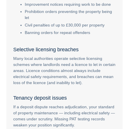
Improvement notices requiring work to be done
Prohibition orders preventing the property being
let
Civil penalties of up to £30,000 per property
Banning orders for repeat offenders
Selective licensing breaches
Many local authorities operate selective licensing
schemes where landlords need a licence to let in certain
areas. Licence conditions almost always include
electrical safety requirements, and breaches can mean
loss of the licence (and inability to let).
Tenancy deposit issues
If a deposit dispute reaches adjudication, your standard
of property maintenance — including electrical safety —
comes under scrutiny. Missing PAT testing records
weaken your position significantly.