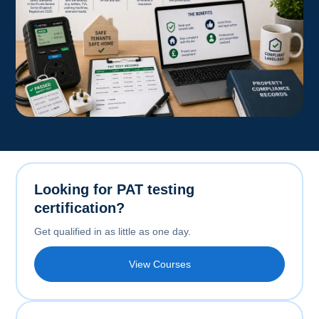
Looking for PAT testing
certification?
Get qualified in as little as one day.
View Courses