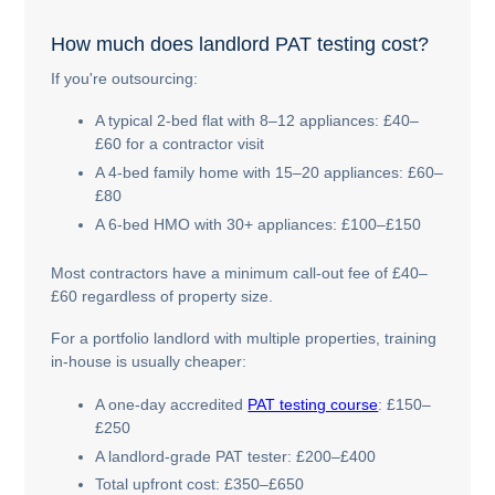
How much does landlord PAT testing cost?
If you're outsourcing:
A typical 2-bed flat with 8–12 appliances: £40–
£60 for a contractor visit
A 4-bed family home with 15–20 appliances: £60–
£80
A 6-bed HMO with 30+ appliances: £100–£150
Most contractors have a minimum call-out fee of £40–
£60 regardless of property size.
For a portfolio landlord with multiple properties, training
in-house is usually cheaper:
A one-day accredited
PAT testing course
: £150–
£250
A landlord-grade PAT tester: £200–£400
Total upfront cost: £350–£650