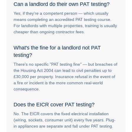
Can a landlord do their own PAT testing?
Yes, if they're a competent person — which usually
means completing an accredited PAT testing course.
For landlords with multiple properties, training is usually
cheaper than ongoing contractor fees.
What's the fine for a landlord not PAT
testing?
There's no specific "PAT testing fine" — but breaches of
the Housing Act 2004 can lead to civil penalties up to
£30,000 per property. Insurance refusal in the event of
a fire or incident is the more common real-world
consequence.
Does the EICR cover PAT testing?
No. The EICR covers the fixed electrical installation
(wiring, sockets, consumer unit) every five years. Plug-
in appliances are separate and fall under PAT testing.