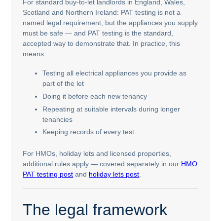
For standard buy-to-let landlords in England, Wales,
Scotland and Northern Ireland: PAT testing is not a
named legal requirement, but the appliances you supply
must be safe — and PAT testing is the standard,
accepted way to demonstrate that. In practice, this
means:
Testing all electrical appliances you provide as
part of the let
Doing it before each new tenancy
Repeating at suitable intervals during longer
tenancies
Keeping records of every test
For HMOs, holiday lets and licensed properties,
additional rules apply — covered separately in our
HMO
PAT testing post
and
holiday lets post
.
The legal framework