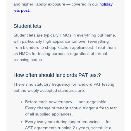
and higher liability exposure — covered in our
holiday
lets post
.
Student lets
Student lets are typically HMOs in everything but name,
with particularly high appliance turnover (everything
from blenders to cheap kitchen appliances). Treat them
as HMOs for testing purposes regardless of formal
licensing status.
How often should landlords PAT test?
There's no statutory frequency for landlord PAT testing,
but the widely accepted standards are:
Before each new tenancy — non-negotiable.
Every change of tenant should trigger a fresh test
of all supplied appliances.
Every two years during longer tenancies — for
AST agreements running 2+ years, schedule a