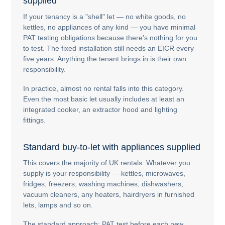
supplied
If your tenancy is a "shell" let — no white goods, no
kettles, no appliances of any kind — you have minimal
PAT testing obligations because there's nothing for you
to test. The fixed installation still needs an EICR every
five years. Anything the tenant brings in is their own
responsibility.
In practice, almost no rental falls into this category.
Even the most basic let usually includes at least an
integrated cooker, an extractor hood and lighting
fittings.
Standard buy-to-let with appliances supplied
This covers the majority of UK rentals. Whatever you
supply is your responsibility — kettles, microwaves,
fridges, freezers, washing machines, dishwashers,
vacuum cleaners, any heaters, hairdryers in furnished
lets, lamps and so on.
The standard approach: PAT test before each new