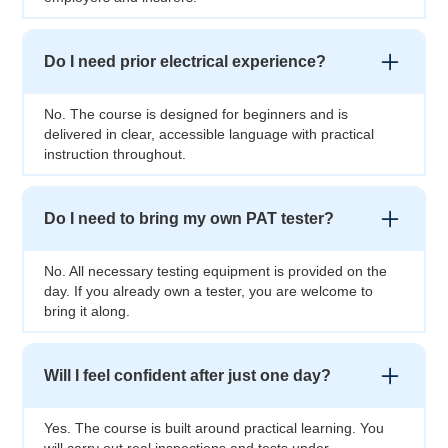
Do I need prior electrical experience?
No. The course is designed for beginners and is
delivered in clear, accessible language with practical
instruction throughout.
Do I need to bring my own PAT tester?
No. All necessary testing equipment is provided on the
day. If you already own a tester, you are welcome to
bring it along.
Will I feel confident after just one day?
Yes. The course is built around practical learning. You