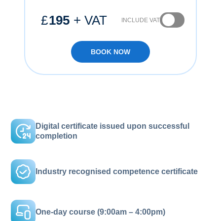
£
195
+ VAT
INCLUDE VAT
BOOK NOW
Digital certificate issued upon successful
completion
Industry recognised competence certificate
One-day course (9:00am – 4:00pm)