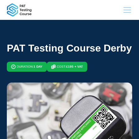
PAT Testing Course Derby
DURATION:
1 DAY
COST:
£195 + VAT