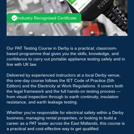
Industry Recognised Certificate
Our PAT Testing Course in Derby is a practical, classroom-
based programme that gives you the skills, knowledge, and
confidence to carry out portable appliance testing safely and in
line with UK law.
Delivered by experienced instructors at a local Derby venue,
this one-day course follows the IET Code of Practice (5th
Edition) and the Electricity at Work Regulations. It covers both
the legal framework and the full hands-on testing process —
from visual inspection through to earth continuity, insulation
resistance, and earth leakage testing.
Whether you're responsible for electrical safety within a Derby
business, managing rental properties, or looking to build a
career as a PAT tester across the East Midlands, this course is
a practical and cost-effective way to get qualified.