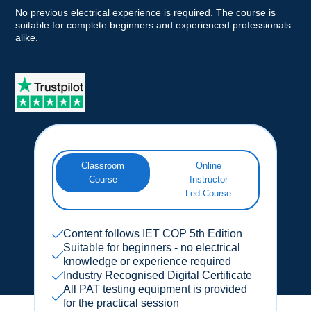
No previous electrical experience is required. The course is
suitable for complete beginners and experienced professionals
alike.
Classroom
Online
Course
Instructor
Led Course
Content follows IET COP 5th Edition
Suitable for beginners - no electrical
knowledge or experience required
Industry Recognised Digital Certificate
All PAT testing equipment is provided
for the practical session