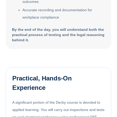
outcomes
Accurate recording and documentation for
workplace compliance
By the end of the day, you will understand both the
practical process of testing and the legal reasoning
behind it.
Practical, Hands-On
Experience
A significant portion of the Derby course is devoted to
applied learning. You will carry out inspections and tests
on real electrical appliances using professional PAT