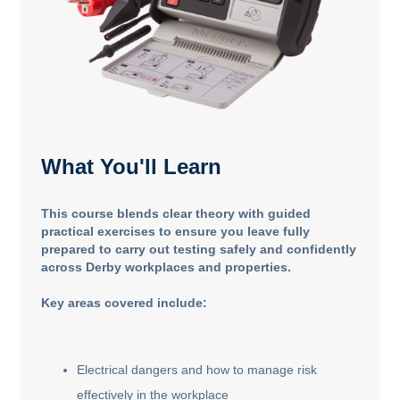
What You'll Learn
This course blends clear theory with guided
practical exercises to ensure you leave fully
prepared to carry out testing safely and confidently
across Derby workplaces and properties.
Key areas covered include:
Electrical dangers and how to manage risk
effectively in the workplace