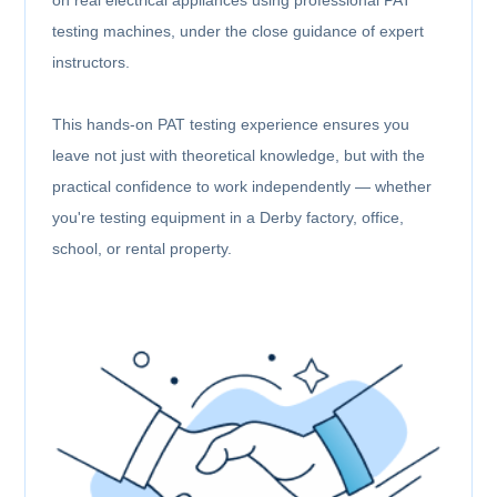
testing machines, under the close guidance of expert
instructors.
This hands-on PAT testing experience ensures you
leave not just with theoretical knowledge, but with the
practical confidence to work independently — whether
you're testing equipment in a Derby factory, office,
school, or rental property.