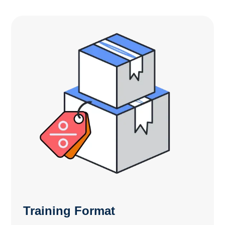
Training Format