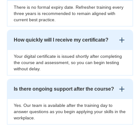
There is no formal expiry date. Refresher training every
three years is recommended to remain aligned with
current best practice.
How quickly will I receive my certificate?
Your digital certificate is issued shortly after completing
the course and assessment, so you can begin testing
without delay.
Is there ongoing support after the course?
Yes. Our team is available after the training day to
answer questions as you begin applying your skills in the
workplace.