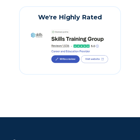
We're Highly Rated