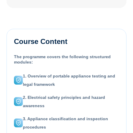
Course Content
The programme covers the following structured
modules:
1. Overview of portable appliance testing and
legal framework
2. Electrical safety principles and hazard
awareness
3. Appliance classification and inspection
procedures