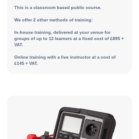
This is a classroom based public course.
We offer 2 other methods of training:
In-house training, delivered at your venue for
groups of up to 12 learners at a fixed cost of £895 +
VAT.
Online training with a live instructor at a cost of
£145 + VAT.