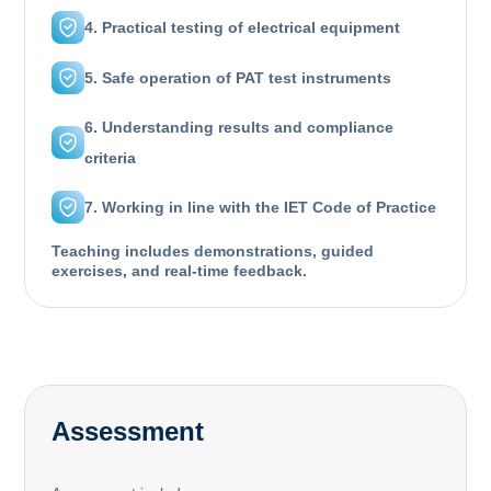
4. Practical testing of electrical equipment
5. Safe operation of PAT test instruments
6. Understanding results and compliance
criteria
7. Working in line with the IET Code of Practice
Teaching includes demonstrations, guided
exercises, and real-time feedback.
Assessment