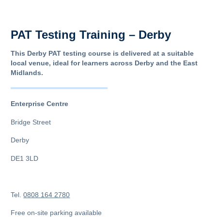
PAT Testing Training – Derby
This Derby PAT testing course is delivered at a suitable
local venue, ideal for learners across Derby and the East
Midlands.
Enterprise Centre
Bridge Street
Derby
DE1 3LD
Tel.
0808 164 2780
Free on-site parking available