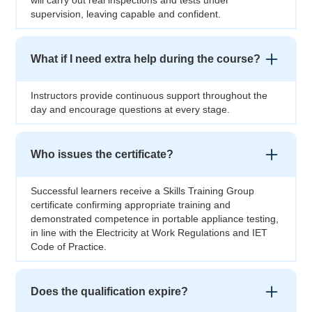
will carry out real inspections and tests under
supervision, leaving capable and confident.
What if I need extra help during the course?
Instructors provide continuous support throughout the
day and encourage questions at every stage.
Who issues the certificate?
Successful learners receive a Skills Training Group
certificate confirming appropriate training and
demonstrated competence in portable appliance testing,
in line with the Electricity at Work Regulations and IET
Code of Practice.
Does the qualification expire?