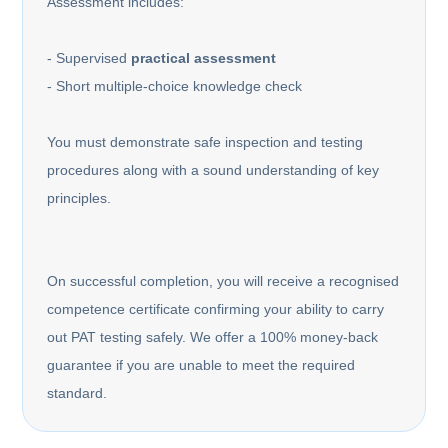
Assessment includes:
- Supervised
practical assessment
- Short multiple-choice knowledge check
You must demonstrate safe inspection and testing
procedures along with a sound understanding of key
principles.
On successful completion, you will receive a recognised
competence certificate confirming your ability to carry
out PAT testing safely. We offer a 100% money-back
guarantee if you are unable to meet the required
standard.