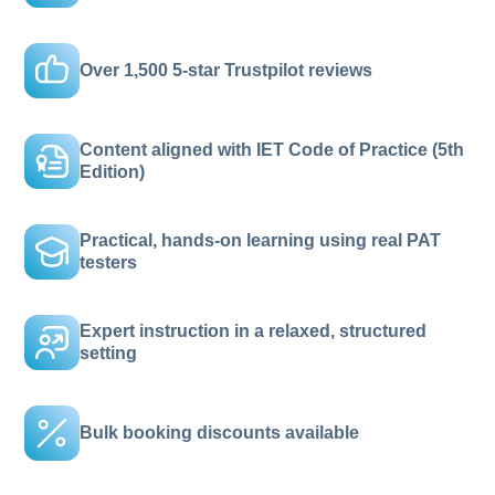
Over 1,500 5-star Trustpilot reviews
Content aligned with IET Code of Practice (5th
Edition)
Practical, hands-on learning using real PAT
testers
Expert instruction in a relaxed, structured
setting
Bulk booking discounts available