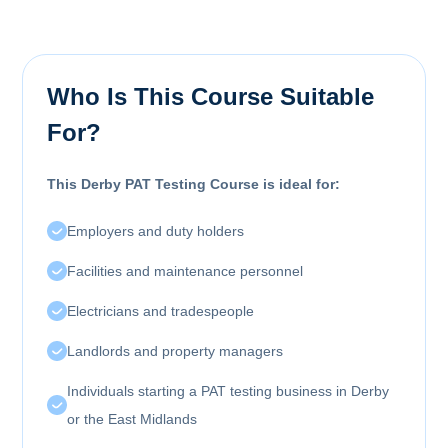
Who Is This Course Suitable
For?
This Derby PAT Testing Course is ideal for:
Employers and duty holders
Facilities and maintenance personnel
Electricians and tradespeople
Landlords and property managers
Individuals starting a PAT testing business in Derby
or the East Midlands