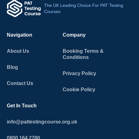
The UK Leading Choice For PAT Testing
Courses
Navigation
Company
About Us
Booking Terms &
Conditions
Blog
Privacy Policy
Contact Us
Cookie Policy
Get In Touch
info@pattestingcourse.org.uk
0800 164 2780