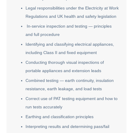
Legal responsibilities under the Electricity at Work
Regulations and UK health and safety legislation
In-service inspection and testing — principles
and full procedure
Identifying and classifying electrical appliances,
including Class II and fixed equipment
Conducting thorough visual inspections of
portable appliances and extension leads
Combined testing — earth continuity, insulation
resistance, earth leakage, and load tests
Correct use of PAT testing equipment and how to
run tests accurately
Earthing and classification principles
Interpreting results and determining pass/fail