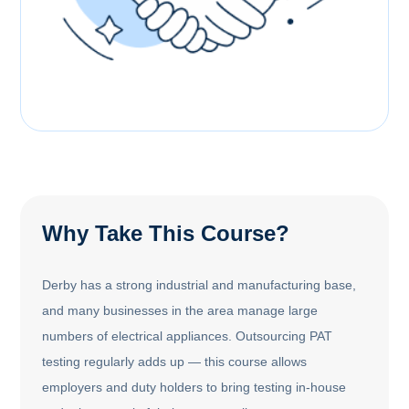
Why Take This Course?
Derby has a strong industrial and manufacturing base,
and many businesses in the area manage large
numbers of electrical appliances. Outsourcing PAT
testing regularly adds up — this course allows
employers and duty holders to bring testing in-house