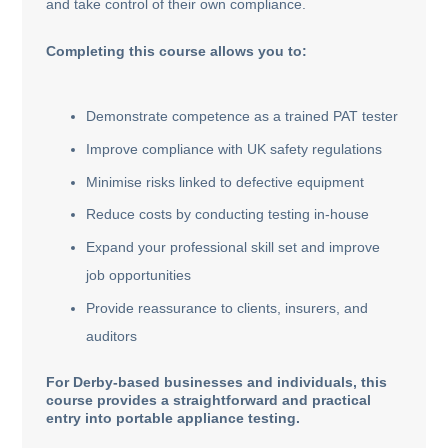
and take control of their own compliance.
Completing this course allows you to:
Demonstrate competence as a trained PAT tester
Improve compliance with UK safety regulations
Minimise risks linked to defective equipment
Reduce costs by conducting testing in-house
Expand your professional skill set and improve
job opportunities
Provide reassurance to clients, insurers, and
auditors
For Derby-based businesses and individuals, this
course provides a straightforward and practical
entry into portable appliance testing.