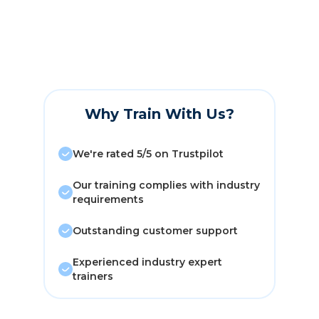
Why Train With Us?
We're rated 5/5 on Trustpilot
Our training complies with industry
requirements
Outstanding customer support
Experienced industry expert
trainers