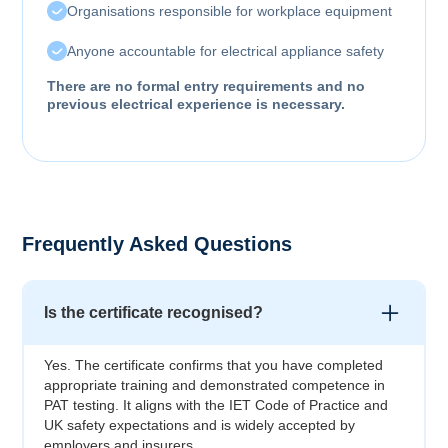
Organisations responsible for workplace equipment
Anyone accountable for electrical appliance safety
There are no formal entry requirements and no
previous electrical experience is necessary.
Frequently Asked Questions
Is the certificate recognised?
Yes. The certificate confirms that you have completed
appropriate training and demonstrated competence in
PAT testing. It aligns with the IET Code of Practice and
UK safety expectations and is widely accepted by
employers and insurers.