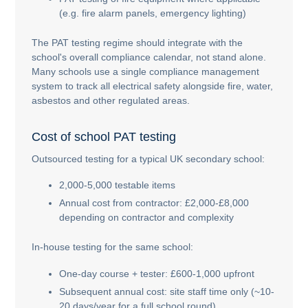
(e.g. fire alarm panels, emergency lighting)
The PAT testing regime should integrate with the
school's overall compliance calendar, not stand alone.
Many schools use a single compliance management
system to track all electrical safety alongside fire, water,
asbestos and other regulated areas.
Cost of school PAT testing
Outsourced testing for a typical UK secondary school:
2,000-5,000 testable items
Annual cost from contractor: £2,000-£8,000
depending on contractor and complexity
In-house testing for the same school:
One-day course + tester: £600-1,000 upfront
Subsequent annual cost: site staff time only (~10-
20 days/year for a full school round)