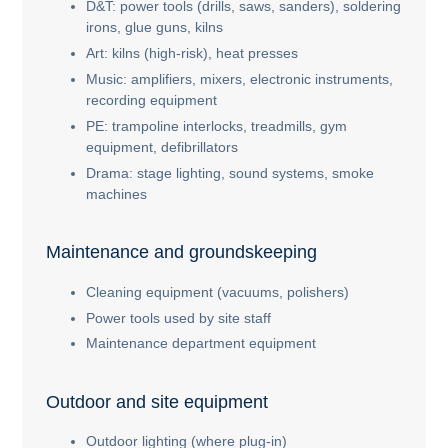
D&T: power tools (drills, saws, sanders), soldering
irons, glue guns, kilns
Art: kilns (high-risk), heat presses
Music: amplifiers, mixers, electronic instruments,
recording equipment
PE: trampoline interlocks, treadmills, gym
equipment, defibrillators
Drama: stage lighting, sound systems, smoke
machines
Maintenance and groundskeeping
Cleaning equipment (vacuums, polishers)
Power tools used by site staff
Maintenance department equipment
Outdoor and site equipment
Outdoor lighting (where plug-in)