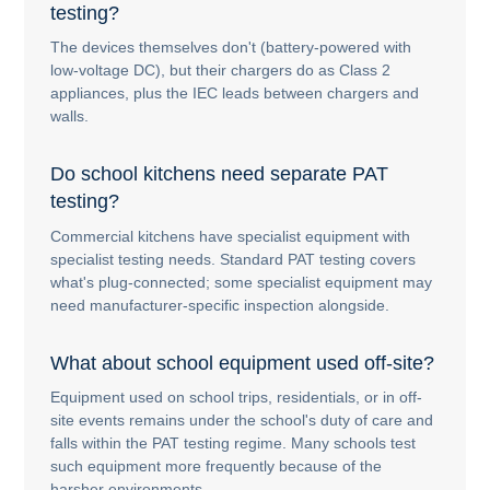
testing?
The devices themselves don't (battery-powered with
low-voltage DC), but their chargers do as Class 2
appliances, plus the IEC leads between chargers and
walls.
Do school kitchens need separate PAT
testing?
Commercial kitchens have specialist equipment with
specialist testing needs. Standard PAT testing covers
what's plug-connected; some specialist equipment may
need manufacturer-specific inspection alongside.
What about school equipment used off-site?
Equipment used on school trips, residentials, or in off-
site events remains under the school's duty of care and
falls within the PAT testing regime. Many schools test
such equipment more frequently because of the
harsher environments.