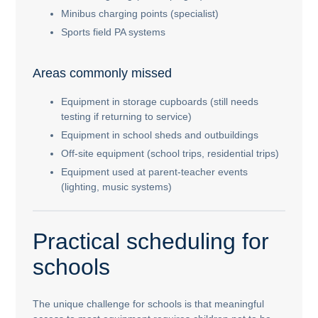
Minibus charging points (specialist)
Sports field PA systems
Areas commonly missed
Equipment in storage cupboards (still needs
testing if returning to service)
Equipment in school sheds and outbuildings
Off-site equipment (school trips, residential trips)
Equipment used at parent-teacher events
(lighting, music systems)
Practical scheduling for
schools
The unique challenge for schools is that meaningful