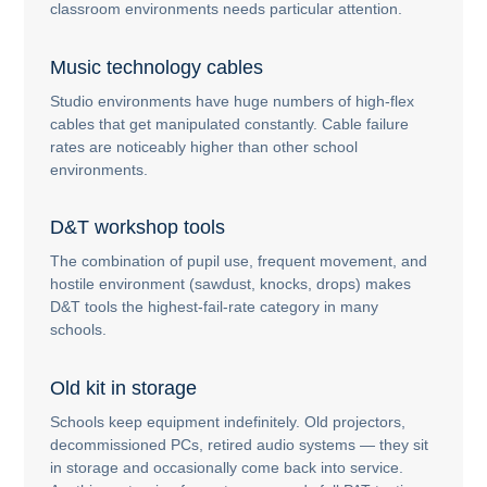
classroom environments needs particular attention.
Music technology cables
Studio environments have huge numbers of high-flex
cables that get manipulated constantly. Cable failure
rates are noticeably higher than other school
environments.
D&T workshop tools
The combination of pupil use, frequent movement, and
hostile environment (sawdust, knocks, drops) makes
D&T tools the highest-fail-rate category in many
schools.
Old kit in storage
Schools keep equipment indefinitely. Old projectors,
decommissioned PCs, retired audio systems — they sit
in storage and occasionally come back into service.