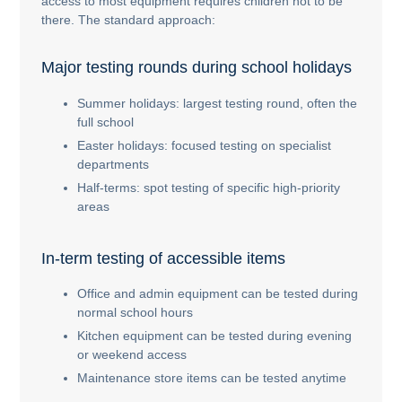
access to most equipment requires children not to be
there. The standard approach:
Major testing rounds during school holidays
Summer holidays: largest testing round, often the
full school
Easter holidays: focused testing on specialist
departments
Half-terms: spot testing of specific high-priority
areas
In-term testing of accessible items
Office and admin equipment can be tested during
normal school hours
Kitchen equipment can be tested during evening
or weekend access
Maintenance store items can be tested anytime