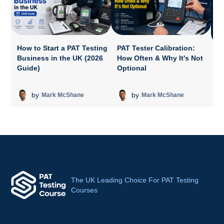
How to Start a PAT Testing
PAT Tester Calibration:
Business in the UK (2026
How Often & Why It's Not
P
Guide)
Optional
A
T
by
by
Mark McShane
Mark McShane
The UK Leading Choice For PAT Testing
Courses