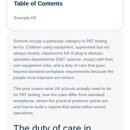
Table of Contents
Example H2
Schools occupy a particular category in PAT testing
terms. Children using equipment, supervised but not
always closely; classrooms full of plug-in devices;
specialist departments (D&T, science, music) with their
own equipment risks; and a duty of care that goes
beyond standard workplace requirements because the
people most exposed are minors.
This post covers what UK schools actually need to do
for PAT testing, how the rules differ from standard
workplaces, where the practical pressure points are,
and how to build a regime that works within school
operations.
The duty of care in