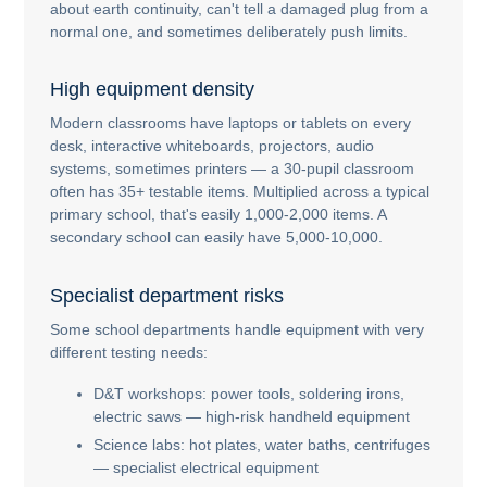
about earth continuity, can't tell a damaged plug from a
normal one, and sometimes deliberately push limits.
High equipment density
Modern classrooms have laptops or tablets on every
desk, interactive whiteboards, projectors, audio
systems, sometimes printers — a 30-pupil classroom
often has 35+ testable items. Multiplied across a typical
primary school, that's easily 1,000-2,000 items. A
secondary school can easily have 5,000-10,000.
Specialist department risks
Some school departments handle equipment with very
different testing needs:
D&T workshops: power tools, soldering irons,
electric saws — high-risk handheld equipment
Science labs: hot plates, water baths, centrifuges
— specialist electrical equipment