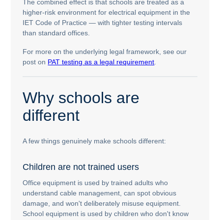
The combined effect is that schools are treated as a
higher-risk environment for electrical equipment in the
IET Code of Practice — with tighter testing intervals
than standard offices.
For more on the underlying legal framework, see our
post on
PAT testing as a legal requirement
.
Why schools are
different
A few things genuinely make schools different:
Children are not trained users
Office equipment is used by trained adults who
understand cable management, can spot obvious
damage, and won't deliberately misuse equipment.
School equipment is used by children who don't know