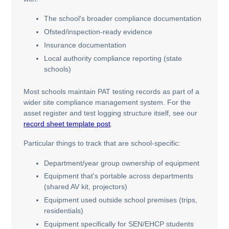
The school's broader compliance documentation
Ofsted/inspection-ready evidence
Insurance documentation
Local authority compliance reporting (state
schools)
Most schools maintain PAT testing records as part of a
wider site compliance management system. For the
asset register and test logging structure itself, see our
record sheet template post
.
Particular things to track that are school-specific:
Department/year group ownership of equipment
Equipment that's portable across departments
(shared AV kit, projectors)
Equipment used outside school premises (trips,
residentials)
Equipment specifically for SEN/EHCP students