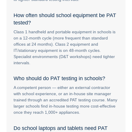
How often should school equipment be PAT
tested?
Class 1 handheld and portable equipment in schools is
on a 12-month cycle (more frequent than standard
offices at 24 months). Class 2 equipment and
IT/stationary equipment is on 48-month cycles.
Specialist environments (D&T workshops) need tighter
intervals.
Who should do PAT testing in schools?
A competent person — either an external contractor
with school experience, or an in-house site manager
trained through an accredited PAT testing course. Many
larger schools find in-house testing more cost-effective
once they reach 1,000+ appliances.
Do school laptops and tablets need PAT