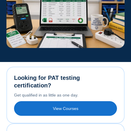
Looking for PAT testing
certification?
Get qualified in as little as one day.
View Courses