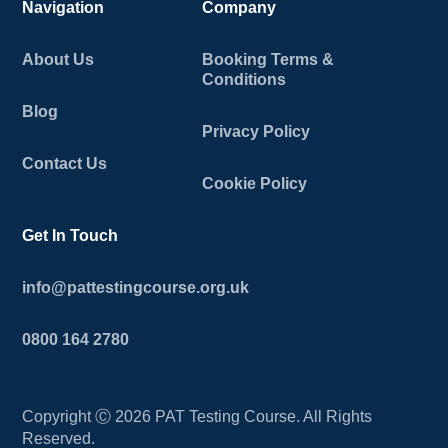
Navigation
Company
About Us
Booking Terms &
Conditions
Blog
Privacy Policy
Contact Us
Cookie Policy
Get In Touch
info@pattestingcourse.org.uk
0800 164 2780
Copyright Ⓒ
2026
PAT Testing Course. All Rights
Reserved.