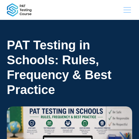
PAT Testing in
Schools: Rules,
Frequency & Best
Practice