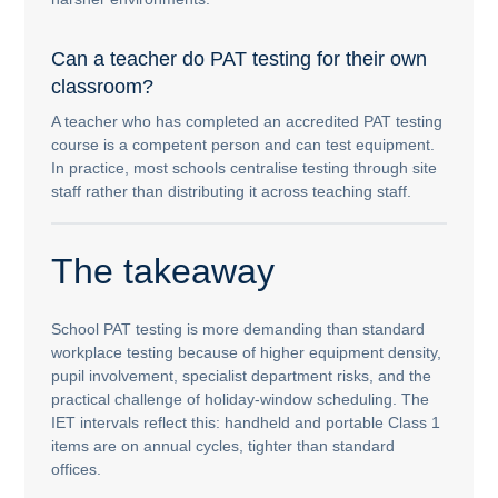
Can a teacher do PAT testing for their own
classroom?
A teacher who has completed an accredited PAT testing
course is a competent person and can test equipment.
In practice, most schools centralise testing through site
staff rather than distributing it across teaching staff.
The takeaway
School PAT testing is more demanding than standard
workplace testing because of higher equipment density,
pupil involvement, specialist department risks, and the
practical challenge of holiday-window scheduling. The
IET intervals reflect this: handheld and portable Class 1
items are on annual cycles, tighter than standard
offices.