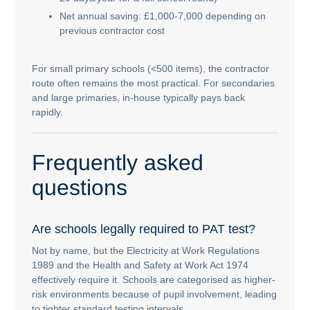
Net annual saving: £1,000-7,000 depending on
previous contractor cost
For small primary schools (<500 items), the contractor
route often remains the most practical. For secondaries
and large primaries, in-house typically pays back
rapidly.
Frequently asked
questions
Are schools legally required to PAT test?
Not by name, but the Electricity at Work Regulations
1989 and the Health and Safety at Work Act 1974
effectively require it. Schools are categorised as higher-
risk environments because of pupil involvement, leading
to tighter standard testing intervals.