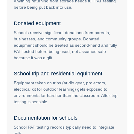
Anything returning from storage needs full PAT testing
before being put back into use.
Donated equipment
Schools receive significant donations from parents,
businesses, and community groups. Donated
equipment should be treated as second-hand and fully
PAT tested before being used, not assumed safe
because it was a gift.
School trip and residential equipment
Equipment taken on trips (audio gear, projectors,
electrical kit for outdoor learning) gets exposed to
environments far harsher than the classroom. After-trip
testing is sensible.
Documentation for schools
School PAT testing records typically need to integrate
with: