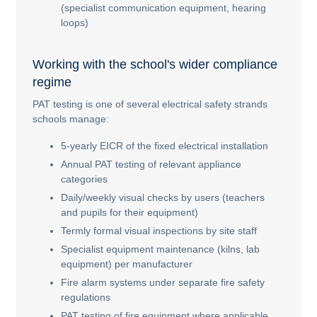
(specialist communication equipment, hearing
loops)
Working with the school's wider compliance
regime
PAT testing is one of several electrical safety strands
schools manage:
5-yearly EICR of the fixed electrical installation
Annual PAT testing of relevant appliance
categories
Daily/weekly visual checks by users (teachers
and pupils for their equipment)
Termly formal visual inspections by site staff
Specialist equipment maintenance (kilns, lab
equipment) per manufacturer
Fire alarm systems under separate fire safety
regulations
PAT testing of fire equipment where applicable