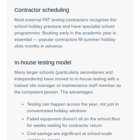
Contractor scheduling
Most external PAT testing contractors recognise the
school holiday pressure and have specialist school
programmes. Booking early in the academic year is
essential — popular contractors fill summer holiday
slots months in advance.
In-house testing model
Many larger schools (particularly secondaries and
independents) have moved to in-house testing with a
trained site manager or maintenance staff member as
the competent person. The advantages:
Testing can happen across the year, not just in
concentrated holiday windows
Failed equipment doesn't sit on the school floor
for weeks waiting for contractor return
Cost savings are significant at school-scale
appliance counts