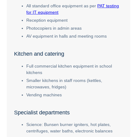
All standard office equipment as per
PAT testing
for IT equipment
Reception equipment
Photocopiers in admin areas
AV equipment in halls and meeting rooms
Kitchen and catering
Full commercial kitchen equipment in school
kitchens
Smaller kitchens in staff rooms (kettles,
microwaves, fridges)
Vending machines
Specialist departments
Science: Bunsen burner igniters, hot plates,
centrifuges, water baths, electronic balances