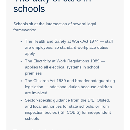
schools
Schools sit at the intersection of several legal
frameworks:
The Health and Safety at Work Act 1974 — staff
are employees, so standard workplace duties
apply
The Electricity at Work Regulations 1989 —
applies to all electrical systems in school
premises
The Children Act 1989 and broader safeguarding
legislation — additional duties because children
are involved
Sector-specific guidance from the DfE, Ofsted,
and local authorities for state schools, or from
inspection bodies (ISI, COBIS) for independent
schools