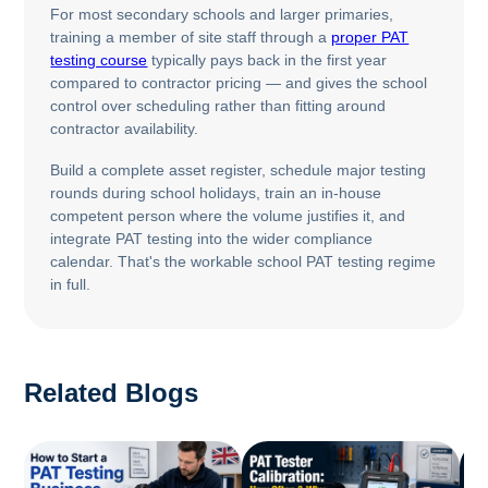
For most secondary schools and larger primaries,
training a member of site staff through a
proper PAT
testing course
typically pays back in the first year
compared to contractor pricing — and gives the school
control over scheduling rather than fitting around
contractor availability.
Build a complete asset register, schedule major testing
rounds during school holidays, train an in-house
competent person where the volume justifies it, and
integrate PAT testing into the wider compliance
calendar. That's the workable school PAT testing regime
in full.
Related Blogs