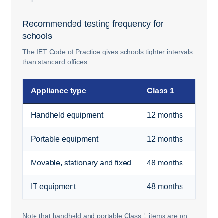
Recommended testing frequency for
schools
The IET Code of Practice gives schools tighter intervals
than standard offices:
Appliance type
Class 1
Clas
Handheld equipment
12 months
48 m
Portable equipment
12 months
48 m
Movable, stationary and fixed
48 months
48 m
IT equipment
48 months
48 m
Note that handheld and portable Class 1 items are on