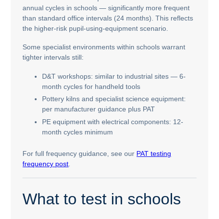
annual cycles in schools — significantly more frequent
than standard office intervals (24 months). This reflects
the higher-risk pupil-using-equipment scenario.
Some specialist environments within schools warrant
tighter intervals still:
D&T workshops: similar to industrial sites — 6-
month cycles for handheld tools
Pottery kilns and specialist science equipment:
per manufacturer guidance plus PAT
PE equipment with electrical components: 12-
month cycles minimum
For full frequency guidance, see our
PAT testing
frequency post
.
What to test in schools