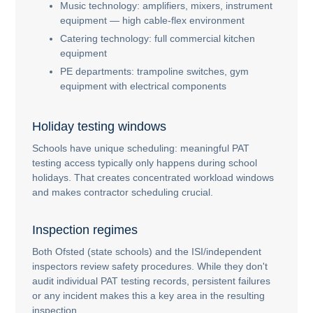
Music technology: amplifiers, mixers, instrument
equipment — high cable-flex environment
Catering technology: full commercial kitchen
equipment
PE departments: trampoline switches, gym
equipment with electrical components
Holiday testing windows
Schools have unique scheduling: meaningful PAT
testing access typically only happens during school
holidays. That creates concentrated workload windows
and makes contractor scheduling crucial.
Inspection regimes
Both Ofsted (state schools) and the ISI/independent
inspectors review safety procedures. While they don't
audit individual PAT testing records, persistent failures
or any incident makes this a key area in the resulting
inspection.