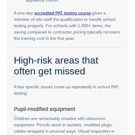
A one-day
accredited PAT testing course
gives a
member of site staff the qualification to handle school
testing properly. For schools with 1,000+ items, the
saving compared to contractor pricing typically recovers
the training cost in the first year.
High-risk areas that
often get missed
A few specific issues come up repeatedly in school PAT
testing:
Pupil-modified equipment
Children are remarkably creative with classroom
equipment. Pencils stuck in sockets, modified plugs,
cables wrapped in unusual ways. Visual inspection in