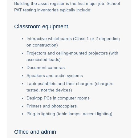
Building the asset register is the first major job. School
PAT testing inventories typically include:
Classroom equipment
Interactive whiteboards (Class 1 or 2 depending
on construction)
Projectors and ceiling-mounted projectors (with
associated leads)
Document cameras
Speakers and audio systems
Laptops/tablets and their chargers (chargers
tested, not the devices)
Desktop PCs in computer rooms
Printers and photocopiers
Plug-in lighting (table lamps, accent lighting)
Office and admin