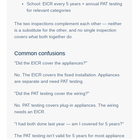
School: EICR every 5 years + annual PAT testing
for relevant categories
The two inspections complement each other — neither
is a substitute for the other, and no single inspection
covers what both together do.
Common confusions
"Did the EICR cover the appliances?"
No. The EICR covers the fixed installation. Appliances
are separate and need PAT testing.
"Did the PAT testing cover the wiring?"
No. PAT testing covers plug-in appliances. The wiring
needs an EICR.
"I had both done last year — am I covered for 5 years?"
The PAT testing isn't valid for 5 years for most appliance