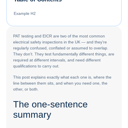
Example H2
PAT testing and EICR are two of the most common
electrical safety inspections in the UK — and they're
regularly confused, conflated or assumed to overlap.
They don't. They test fundamentally different things, are
required at different intervals, and need different
qualifications to carry out.
This post explains exactly what each one is, where the
line between them sits, and when you need one, the
other, or both.
The one-sentence
summary