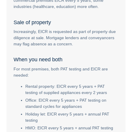
commercial premises EICR every 5 years; some
industries (healthcare, education) more often.
Sale of property
Increasingly, EICR is requested as part of property due
diligence at sale. Mortgage lenders and conveyancers
may flag absence as a concern.
When you need both
For most premises, both PAT testing and EICR are
needed:
Rental property: EICR every 5 years + PAT
testing of supplied appliances every 2 years
Office: EICR every 5 years + PAT testing on
standard cycles for appliances
Holiday let: EICR every 5 years + annual PAT
testing
HMO: EICR every 5 years + annual PAT testing