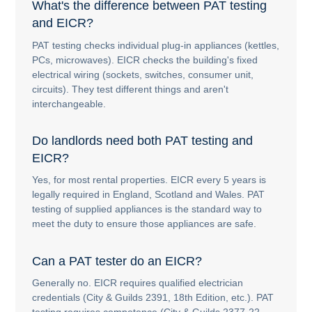
What's the difference between PAT testing
and EICR?
PAT testing checks individual plug-in appliances (kettles,
PCs, microwaves). EICR checks the building's fixed
electrical wiring (sockets, switches, consumer unit,
circuits). They test different things and aren't
interchangeable.
Do landlords need both PAT testing and
EICR?
Yes, for most rental properties. EICR every 5 years is
legally required in England, Scotland and Wales. PAT
testing of supplied appliances is the standard way to
meet the duty to ensure those appliances are safe.
Can a PAT tester do an EICR?
Generally no. EICR requires qualified electrician
credentials (City & Guilds 2391, 18th Edition, etc.). PAT
testing requires competence (City & Guilds 2377-22