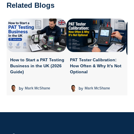
Related Blogs
How to Start a PAT Testing
PAT Tester Calibration:
Business in the UK (2026
How Often & Why It's Not
P
Guide)
Optional
A
T
by
by
Mark McShane
Mark McShane