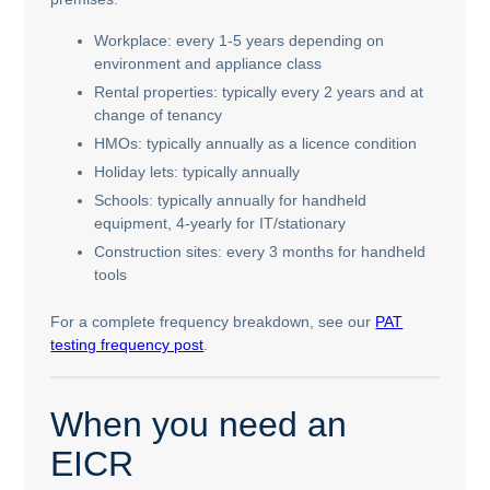
Workplace: every 1-5 years depending on
environment and appliance class
Rental properties: typically every 2 years and at
change of tenancy
HMOs: typically annually as a licence condition
Holiday lets: typically annually
Schools: typically annually for handheld
equipment, 4-yearly for IT/stationary
Construction sites: every 3 months for handheld
tools
For a complete frequency breakdown, see our
PAT
testing frequency post
.
When you need an
EICR