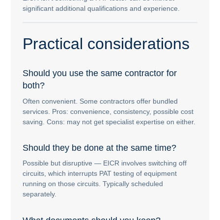
significant additional qualifications and experience.
Practical considerations
Should you use the same contractor for
both?
Often convenient. Some contractors offer bundled
services. Pros: convenience, consistency, possible cost
saving. Cons: may not get specialist expertise on either.
Should they be done at the same time?
Possible but disruptive — EICR involves switching off
circuits, which interrupts PAT testing of equipment
running on those circuits. Typically scheduled
separately.