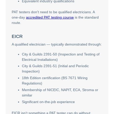
Equivalent industry qualifications
PAT testers don't need to be qualified electricians. A
one-day
accredited PAT testing course
is the standard
route.
EICR
A qualified electrician — typically demonstrated through:
City & Guilds 2391-50 (Inspection and Testing of
Electrical Installations)
City & Guilds 2391-51 (Initial and Periodic
Inspection)
18th Edition certification (BS 7671 Wiring
Regulations)
Membership of NICEIC, NAPIT, ECA, Stroma or
similar
Significant on-the-job experience
EICR isn't something a PAT tester can do without