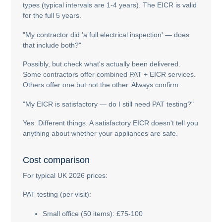
types (typical intervals are 1-4 years). The EICR is valid
for the full 5 years.
"My contractor did 'a full electrical inspection' — does
that include both?"
Possibly, but check what's actually been delivered.
Some contractors offer combined PAT + EICR services.
Others offer one but not the other. Always confirm.
"My EICR is satisfactory — do I still need PAT testing?"
Yes. Different things. A satisfactory EICR doesn't tell you
anything about whether your appliances are safe.
Cost comparison
For typical UK 2026 prices:
PAT testing (per visit):
Small office (50 items): £75-100