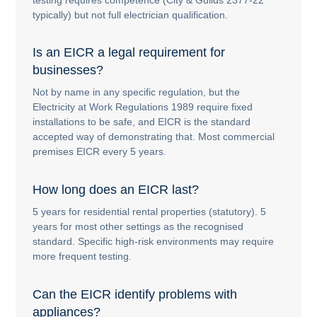
typically) but not full electrician qualification.
Is an EICR a legal requirement for
businesses?
Not by name in any specific regulation, but the
Electricity at Work Regulations 1989 require fixed
installations to be safe, and EICR is the standard
accepted way of demonstrating that. Most commercial
premises EICR every 5 years.
How long does an EICR last?
5 years for residential rental properties (statutory). 5
years for most other settings as the recognised
standard. Specific high-risk environments may require
more frequent testing.
Can the EICR identify problems with
appliances?