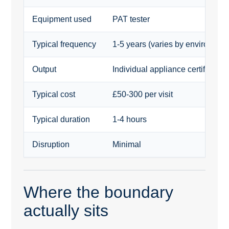
Equipment used
PAT tester
Typical frequency
1-5 years (varies by environmen
Output
Individual appliance certificates 
Typical cost
£50-300 per visit
Typical duration
1-4 hours
Disruption
Minimal
Where the boundary
actually sits