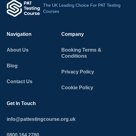
The UK Leading Choice For PAT Testing
Courses
Navigation
Company
About Us
Booking Terms &
Conditions
Blog
Privacy Policy
Contact Us
Cookie Policy
Get In Touch
info@pattestingcourse.org.uk
0800 164 2780