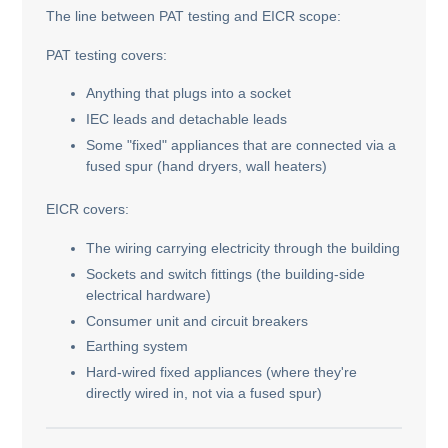
The line between PAT testing and EICR scope:
PAT testing covers:
Anything that plugs into a socket
IEC leads and detachable leads
Some "fixed" appliances that are connected via a
fused spur (hand dryers, wall heaters)
EICR covers:
The wiring carrying electricity through the building
Sockets and switch fittings (the building-side
electrical hardware)
Consumer unit and circuit breakers
Earthing system
Hard-wired fixed appliances (where they're
directly wired in, not via a fused spur)