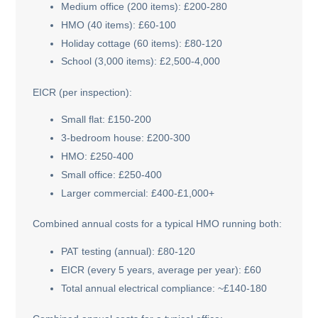
Medium office (200 items): £200-280
HMO (40 items): £60-100
Holiday cottage (60 items): £80-120
School (3,000 items): £2,500-4,000
EICR (per inspection):
Small flat: £150-200
3-bedroom house: £200-300
HMO: £250-400
Small office: £250-400
Larger commercial: £400-£1,000+
Combined annual costs for a typical HMO running both:
PAT testing (annual): £80-120
EICR (every 5 years, average per year): £60
Total annual electrical compliance: ~£140-180