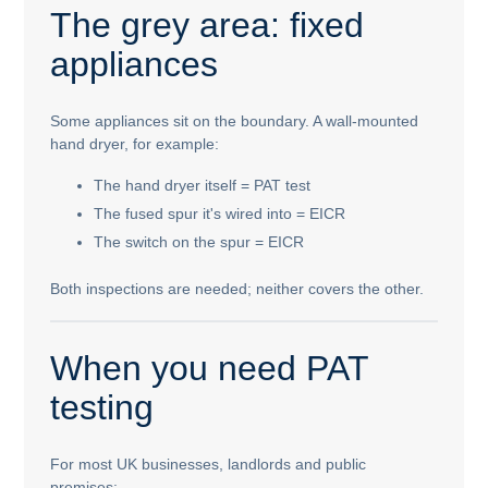
The grey area: fixed
appliances
Some appliances sit on the boundary. A wall-mounted
hand dryer, for example:
The hand dryer itself = PAT test
The fused spur it's wired into = EICR
The switch on the spur = EICR
Both inspections are needed; neither covers the other.
When you need PAT
testing
For most UK businesses, landlords and public
premises: