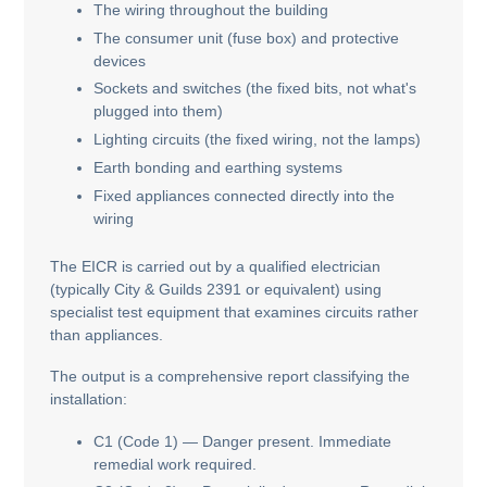
The wiring throughout the building
The consumer unit (fuse box) and protective
devices
Sockets and switches (the fixed bits, not what's
plugged into them)
Lighting circuits (the fixed wiring, not the lamps)
Earth bonding and earthing systems
Fixed appliances connected directly into the
wiring
The EICR is carried out by a qualified electrician
(typically City & Guilds 2391 or equivalent) using
specialist test equipment that examines circuits rather
than appliances.
The output is a comprehensive report classifying the
installation:
C1 (Code 1) — Danger present. Immediate
remedial work required.