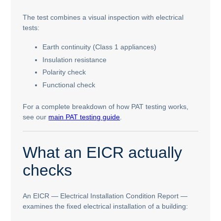
The test combines a visual inspection with electrical
tests:
Earth continuity (Class 1 appliances)
Insulation resistance
Polarity check
Functional check
For a complete breakdown of how PAT testing works,
see our
main PAT testing guide
.
What an EICR actually
checks
An EICR — Electrical Installation Condition Report —
examines the fixed electrical installation of a building: