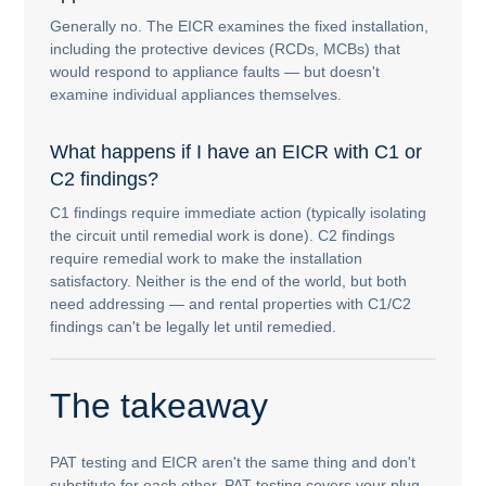
Generally no. The EICR examines the fixed installation,
including the protective devices (RCDs, MCBs) that
would respond to appliance faults — but doesn't
examine individual appliances themselves.
What happens if I have an EICR with C1 or
C2 findings?
C1 findings require immediate action (typically isolating
the circuit until remedial work is done). C2 findings
require remedial work to make the installation
satisfactory. Neither is the end of the world, but both
need addressing — and rental properties with C1/C2
findings can't be legally let until remedied.
The takeaway
PAT testing and EICR aren't the same thing and don't
substitute for each other. PAT testing covers your plug-