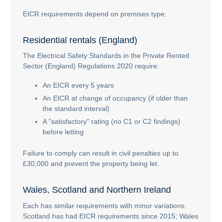
EICR requirements depend on premises type:
Residential rentals (England)
The Electrical Safety Standards in the Private Rented
Sector (England) Regulations 2020 require:
An EICR every 5 years
An EICR at change of occupancy (if older than
the standard interval)
A "satisfactory" rating (no C1 or C2 findings)
before letting
Failure to comply can result in civil penalties up to
£30,000 and prevent the property being let.
Wales, Scotland and Northern Ireland
Each has similar requirements with minor variations.
Scotland has had EICR requirements since 2015; Wales