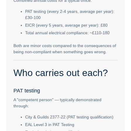
Combined annual costs for a typical office:
PAT testing (every 2-4 years, average per year):
£30-100
EICR (every 5 years, average per year): £80
Total annual electrical compliance: ~£110-180
Both are minor costs compared to the consequences of
being non-compliant when something goes wrong.
Who carries out each?
PAT testing
A "competent person" — typically demonstrated
through:
City & Guilds 2377-22 (PAT testing qualification)
EAL Level 3 in PAT Testing