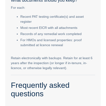
What documents should you keep?
For each:
Recent PAT testing certificate(s) and asset
register
Most recent EICR with all attachments
Records of any remedial work completed
For HMOs and licensed properties: proof
submitted at licence renewal
Retain electronically with backups. Retain for at least 6
years after the inspection (or longer if in-tenure, in-
licence, or otherwise legally relevant).
Frequently asked
questions