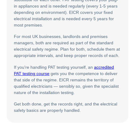
in appliances and is needed regularly (every 1-5 years
depending on environment). EICR covers your fixed
electrical installation and is needed every 5 years for
most premises.
For most UK businesses, landlords and premises
managers, both are required as part of the standard
electrical safety regime. Plan for both, schedule them at
appropriate intervals, and keep proper records of each.
If you're handling PAT testing yourself, an
accredited
PAT testing course
gets you the competence to deliver
that side of the regime. EICR remains the territory of
qualified electricians — sensibly so, given the specialist
nature of the installation testing.
Get both done, get the records right, and the electrical
safety basics are properly handled.