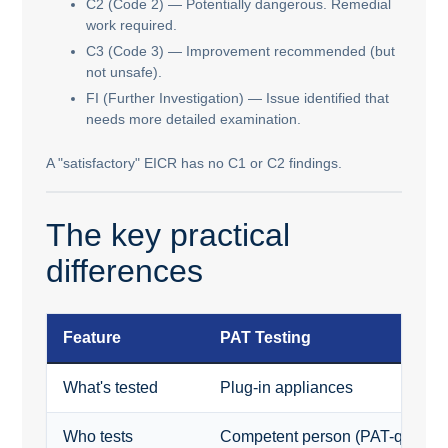
C2 (Code 2) — Potentially dangerous. Remedial
work required.
C3 (Code 3) — Improvement recommended (but
not unsafe).
FI (Further Investigation) — Issue identified that
needs more detailed examination.
A "satisfactory" EICR has no C1 or C2 findings.
The key practical
differences
Feature
PAT Testing
What's tested
Plug-in appliances
Who tests
Competent person (PAT-qualifie