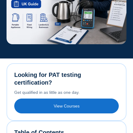
Looking for PAT testing
certification?
Get qualified in as little as one day.
View Courses
Table of Contents