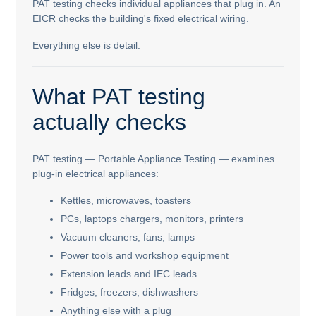
PAT testing checks individual appliances that plug in. An
EICR checks the building's fixed electrical wiring.
Everything else is detail.
What PAT testing
actually checks
PAT testing — Portable Appliance Testing — examines
plug-in electrical appliances:
Kettles, microwaves, toasters
PCs, laptops chargers, monitors, printers
Vacuum cleaners, fans, lamps
Power tools and workshop equipment
Extension leads and IEC leads
Fridges, freezers, dishwashers
Anything else with a plug