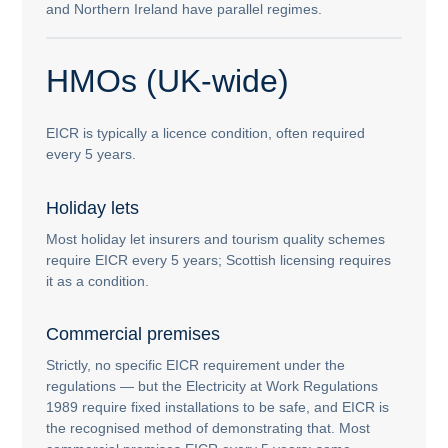
and Northern Ireland have parallel regimes.
HMOs (UK-wide)
EICR is typically a licence condition, often required
every 5 years.
Holiday lets
Most holiday let insurers and tourism quality schemes
require EICR every 5 years; Scottish licensing requires
it as a condition.
Commercial premises
Strictly, no specific EICR requirement under the
regulations — but the Electricity at Work Regulations
1989 require fixed installations to be safe, and EICR is
the recognised method of demonstrating that. Most