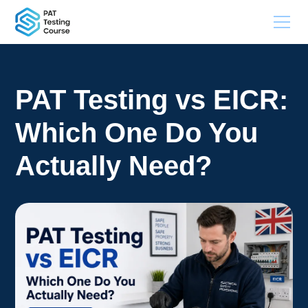
PAT Testing vs EICR:
Which One Do You
Actually Need?