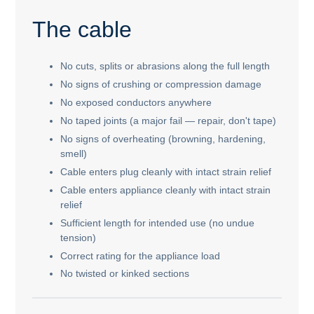
The cable
No cuts, splits or abrasions along the full length
No signs of crushing or compression damage
No exposed conductors anywhere
No taped joints (a major fail — repair, don't tape)
No signs of overheating (browning, hardening,
smell)
Cable enters plug cleanly with intact strain relief
Cable enters appliance cleanly with intact strain
relief
Sufficient length for intended use (no undue
tension)
Correct rating for the appliance load
No twisted or kinked sections