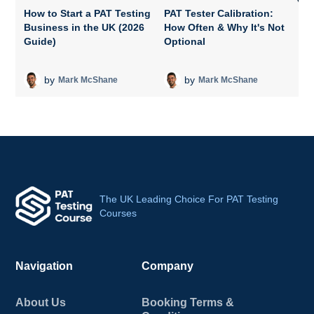
How to Start a PAT Testing
PAT Tester Calibration:
Business in the UK (2026
How Often & Why It's Not
P
Guide)
Optional
A
T
by
by
Mark McShane
Mark McShane
The UK Leading Choice For PAT Testing
Courses
Navigation
Company
About Us
Booking Terms &