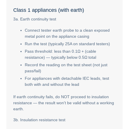
Class 1 appliances (with earth)
3a. Earth continuity test
Connect tester earth probe to a clean exposed
metal point on the appliance casing
Run the test (typically 25A on standard testers)
Pass threshold: less than 0.1Ω + (cable
resistance) — typically below 0.5Ω total
Record the reading on the test sheet (not just
pass/fail)
For appliances with detachable IEC leads, test
both with and without the lead
If earth continuity fails, do NOT proceed to insulation
resistance — the result won't be valid without a working
earth.
3b. Insulation resistance test