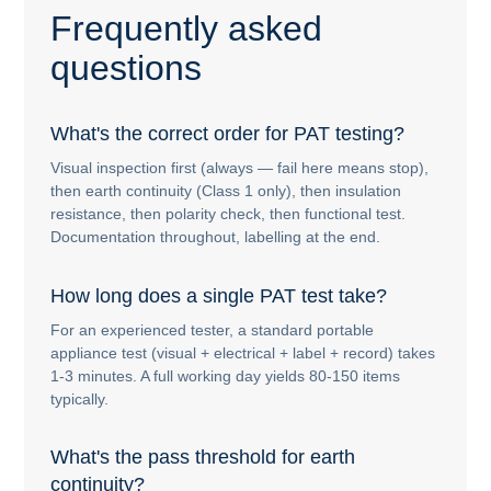
Frequently asked
questions
What's the correct order for PAT testing?
Visual inspection first (always — fail here means stop),
then earth continuity (Class 1 only), then insulation
resistance, then polarity check, then functional test.
Documentation throughout, labelling at the end.
How long does a single PAT test take?
For an experienced tester, a standard portable
appliance test (visual + electrical + label + record) takes
1-3 minutes. A full working day yields 80-150 items
typically.
What's the pass threshold for earth
continuity?