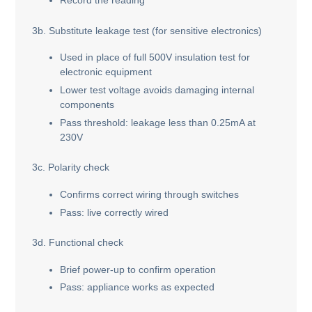
Record the reading
3b. Substitute leakage test (for sensitive electronics)
Used in place of full 500V insulation test for
electronic equipment
Lower test voltage avoids damaging internal
components
Pass threshold: leakage less than 0.25mA at
230V
3c. Polarity check
Confirms correct wiring through switches
Pass: live correctly wired
3d. Functional check
Brief power-up to confirm operation
Pass: appliance works as expected