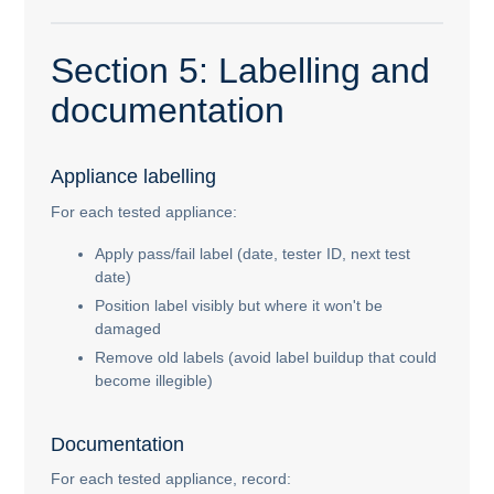
Section 5: Labelling and
documentation
Appliance labelling
For each tested appliance:
Apply pass/fail label (date, tester ID, next test
date)
Position label visibly but where it won't be
damaged
Remove old labels (avoid label buildup that could
become illegible)
Documentation
For each tested appliance, record: