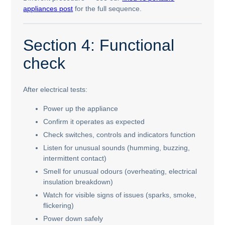
appliances post
for the full sequence.
Section 4: Functional
check
After electrical tests:
Power up the appliance
Confirm it operates as expected
Check switches, controls and indicators function
Listen for unusual sounds (humming, buzzing,
intermittent contact)
Smell for unusual odours (overheating, electrical
insulation breakdown)
Watch for visible signs of issues (sparks, smoke,
flickering)
Power down safely