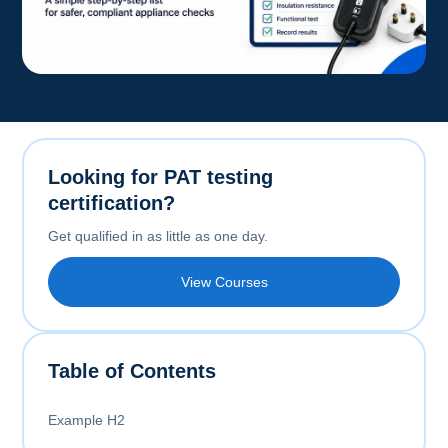
Looking for PAT testing
certification?
Get qualified in as little as one day.
View Courses
Table of Contents
Example H2