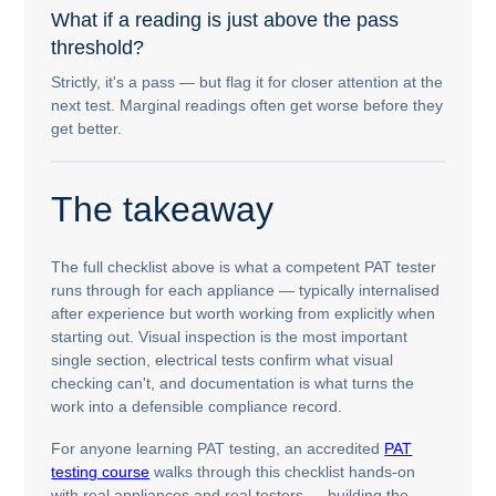
What if a reading is just above the pass
threshold?
Strictly, it's a pass — but flag it for closer attention at the
next test. Marginal readings often get worse before they
get better.
The takeaway
The full checklist above is what a competent PAT tester
runs through for each appliance — typically internalised
after experience but worth working from explicitly when
starting out. Visual inspection is the most important
single section, electrical tests confirm what visual
checking can't, and documentation is what turns the
work into a defensible compliance record.
For anyone learning PAT testing, an accredited
PAT
testing course
walks through this checklist hands-on
with real appliances and real testers — building the