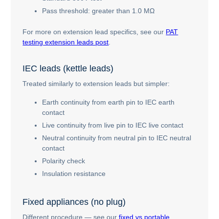
Pass threshold: greater than 1.0 MΩ
For more on extension lead specifics, see our
PAT
testing extension leads post
.
IEC leads (kettle leads)
Treated similarly to extension leads but simpler:
Earth continuity from earth pin to IEC earth
contact
Live continuity from live pin to IEC live contact
Neutral continuity from neutral pin to IEC neutral
contact
Polarity check
Insulation resistance
Fixed appliances (no plug)
Different procedure — see our
fixed vs portable