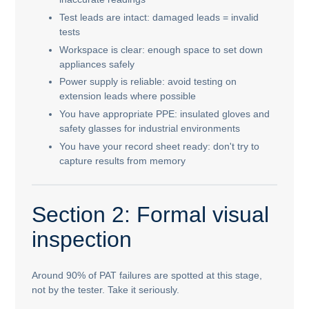
Test leads are intact: damaged leads = invalid
tests
Workspace is clear: enough space to set down
appliances safely
Power supply is reliable: avoid testing on
extension leads where possible
You have appropriate PPE: insulated gloves and
safety glasses for industrial environments
You have your record sheet ready: don't try to
capture results from memory
Section 2: Formal visual
inspection
Around 90% of PAT failures are spotted at this stage,
not by the tester. Take it seriously.