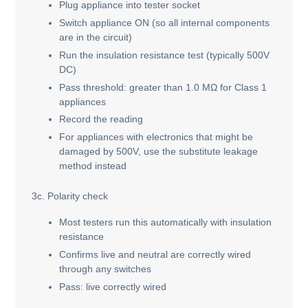
Plug appliance into tester socket
Switch appliance ON (so all internal components
are in the circuit)
Run the insulation resistance test (typically 500V
DC)
Pass threshold: greater than 1.0 MΩ for Class 1
appliances
Record the reading
For appliances with electronics that might be
damaged by 500V, use the substitute leakage
method instead
3c. Polarity check
Most testers run this automatically with insulation
resistance
Confirms live and neutral are correctly wired
through any switches
Pass: live correctly wired