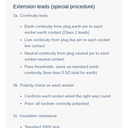
Extension leads (special procedure)
3a. Continuity tests
Earth continuity from plug earth pin to each
socket earth contact (Class 1 leads)
Live continuity from plug live pin to each socket
live contact
Neutral continuity from plug neutral pin to each
socket neutral contact
Pass thresholds: same as standard earth
continuity (less than 0.5Ω total for earth)
3b. Polarity check on each socket
Confirms each socket wired the right way round
Pass: all sockets correctly polarised
3c. Insulation resistance
Standard 500V test