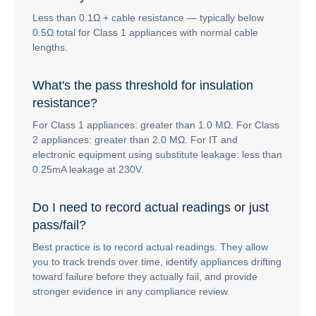
Less than 0.1Ω + cable resistance — typically below
0.5Ω total for Class 1 appliances with normal cable
lengths.
What's the pass threshold for insulation
resistance?
For Class 1 appliances: greater than 1.0 MΩ. For Class
2 appliances: greater than 2.0 MΩ. For IT and
electronic equipment using substitute leakage: less than
0.25mA leakage at 230V.
Do I need to record actual readings or just
pass/fail?
Best practice is to record actual readings. They allow
you to track trends over time, identify appliances drifting
toward failure before they actually fail, and provide
stronger evidence in any compliance review.