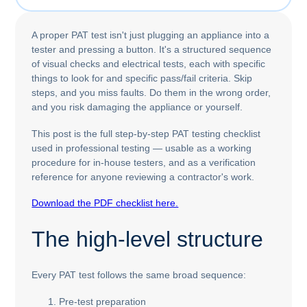
A proper PAT test isn't just plugging an appliance into a
tester and pressing a button. It's a structured sequence
of visual checks and electrical tests, each with specific
things to look for and specific pass/fail criteria. Skip
steps, and you miss faults. Do them in the wrong order,
and you risk damaging the appliance or yourself.
This post is the full step-by-step PAT testing checklist
used in professional testing — usable as a working
procedure for in-house testers, and as a verification
reference for anyone reviewing a contractor's work.
Download the PDF checklist here.
The high-level structure
Every PAT test follows the same broad sequence:
Pre-test preparation