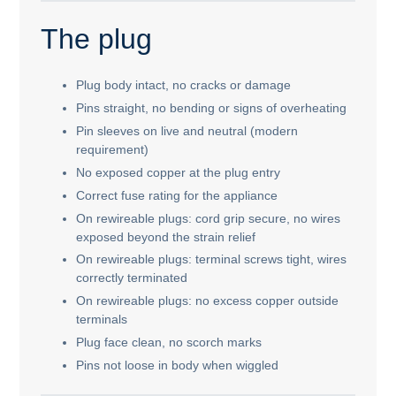
The plug
Plug body intact, no cracks or damage
Pins straight, no bending or signs of overheating
Pin sleeves on live and neutral (modern
requirement)
No exposed copper at the plug entry
Correct fuse rating for the appliance
On rewireable plugs: cord grip secure, no wires
exposed beyond the strain relief
On rewireable plugs: terminal screws tight, wires
correctly terminated
On rewireable plugs: no excess copper outside
terminals
Plug face clean, no scorch marks
Pins not loose in body when wiggled