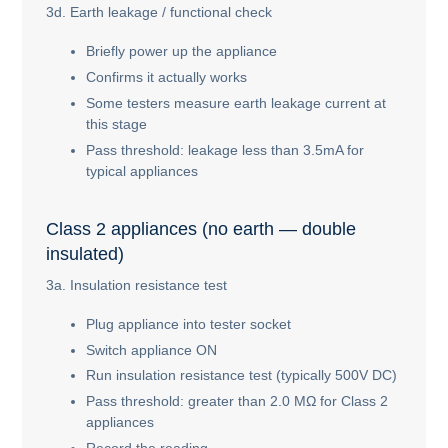
3d. Earth leakage / functional check
Briefly power up the appliance
Confirms it actually works
Some testers measure earth leakage current at
this stage
Pass threshold: leakage less than 3.5mA for
typical appliances
Class 2 appliances (no earth — double
insulated)
3a. Insulation resistance test
Plug appliance into tester socket
Switch appliance ON
Run insulation resistance test (typically 500V DC)
Pass threshold: greater than 2.0 MΩ for Class 2
appliances