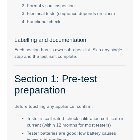
Formal visual inspection
Electrical tests (sequence depends on class)
Functional check
Labelling and documentation
Each section has its own sub-checklist. Skip any single
step and the test isn't complete.
Section 1: Pre-test
preparation
Before touching any appliance, confirm:
Tester is calibrated: check calibration certificate is
current (within 12 months for most testers)
Tester batteries are good: low battery causes
inaccurate readings