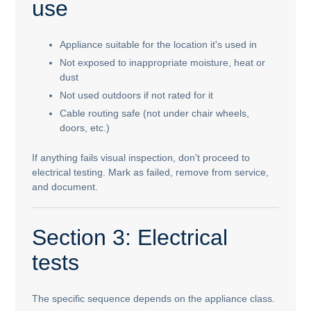
use
Appliance suitable for the location it's used in
Not exposed to inappropriate moisture, heat or
dust
Not used outdoors if not rated for it
Cable routing safe (not under chair wheels,
doors, etc.)
If anything fails visual inspection, don't proceed to
electrical testing. Mark as failed, remove from service,
and document.
Section 3: Electrical
tests
The specific sequence depends on the appliance class.