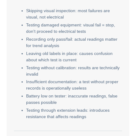
Skipping visual inspection: most failures are
visual, not electrical
Testing damaged equipment: visual fail = stop,
don't proceed to electrical tests
Recording only pass/fail: actual readings matter
for trend analysis
Leaving old labels in place: causes confusion
about which test is current
Testing without calibration: results are technically
invalid
Insufficient documentation: a test without proper
records is operationally useless
Battery low on tester: inaccurate readings, false
passes possible
Testing through extension leads: introduces
resistance that affects readings