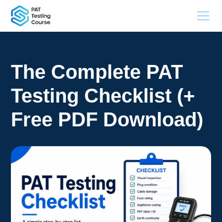
The Complete PAT
Testing Checklist (+
Free PDF Download)