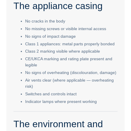
The appliance casing
No cracks in the body
No missing screws or visible internal access
No signs of impact damage
Class 1 appliances: metal parts properly bonded
Class 2 marking visible where applicable
CE/UKCA marking and rating plate present and
legible
No signs of overheating (discolouration, damage)
Air vents clear (where applicable — overheating
risk)
Switches and controls intact
Indicator lamps where present working
The environment and