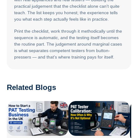
practical judgement that the checklist alone can't quite
teach. The list keeps you honest; the experience tells
you what each step actually feels like in practice.
Print the checklist, work through it methodically until the
sequence is automatic, and the testing itself becomes
the routine part. The judgement around marginal cases
is what separates competent testers from button-
pressers — and that's where training pays for itself.
Related Blogs