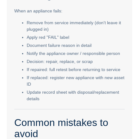
When an appliance fails:
Remove from service immediately (don't leave it
plugged in)
Apply red "FAIL" label
Document failure reason in detail
Notify the appliance owner / responsible person
Decision: repair, replace, or scrap
If repaired: full retest before returning to service
If replaced: register new appliance with new asset
ID
Update record sheet with disposal/replacement
details
Common mistakes to
avoid