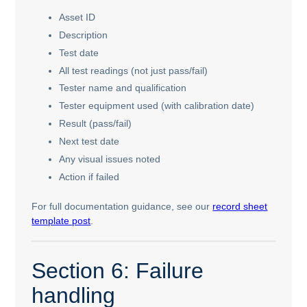
Asset ID
Description
Test date
All test readings (not just pass/fail)
Tester name and qualification
Tester equipment used (with calibration date)
Result (pass/fail)
Next test date
Any visual issues noted
Action if failed
For full documentation guidance, see our
record sheet
template post
.
Section 6: Failure
handling