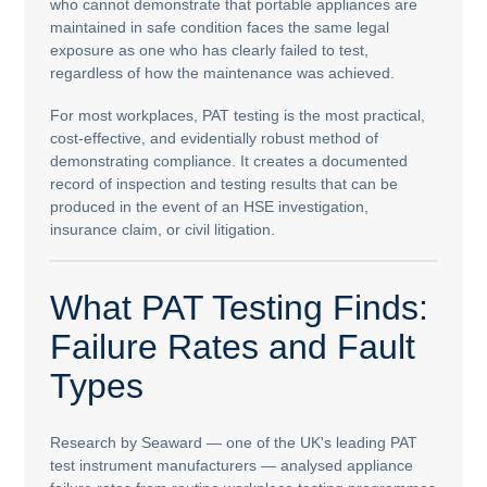
who cannot demonstrate that portable appliances are
maintained in safe condition faces the same legal
exposure as one who has clearly failed to test,
regardless of how the maintenance was achieved.
For most workplaces, PAT testing is the most practical,
cost-effective, and evidentially robust method of
demonstrating compliance. It creates a documented
record of inspection and testing results that can be
produced in the event of an HSE investigation,
insurance claim, or civil litigation.
What PAT Testing Finds:
Failure Rates and Fault
Types
Research by Seaward — one of the UK's leading PAT
test instrument manufacturers — analysed appliance