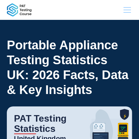
Portable Appliance
Testing Statistics
UK: 2026 Facts, Data
& Key Insights