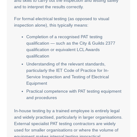
and skills to carry out the inspection and testing safely
and to interpret the results correctly.
For formal electrical testing (as opposed to visual
inspection alone), this typically means:
Completion of a recognised PAT testing
qualification — such as the City & Guilds 2377
qualification or equivalent LCL Awards
qualification
Understanding of the relevant standards,
particularly the IET Code of Practice for In-
Service Inspection and Testing of Electrical
Equipment
Practical competence with PAT testing equipment
and procedures
In-house testing by a trained employee is entirely legal
and widely practised, particularly in larger organisations.
External specialist PAT testing contractors are widely
used for smaller organisations or where the volume of
equipment makes internal testing impractical.