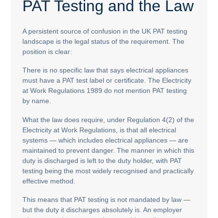
PAT Testing and the Law
A persistent source of confusion in the UK PAT testing
landscape is the legal status of the requirement. The
position is clear:
There is no specific law that says electrical appliances
must have a PAT test label or certificate. The Electricity
at Work Regulations 1989 do not mention PAT testing
by name.
What the law does require, under Regulation 4(2) of the
Electricity at Work Regulations, is that all electrical
systems — which includes electrical appliances — are
maintained to prevent danger. The manner in which this
duty is discharged is left to the duty holder, with PAT
testing being the most widely recognised and practically
effective method.
This means that PAT testing is not mandated by law —
but the duty it discharges absolutely is. An employer