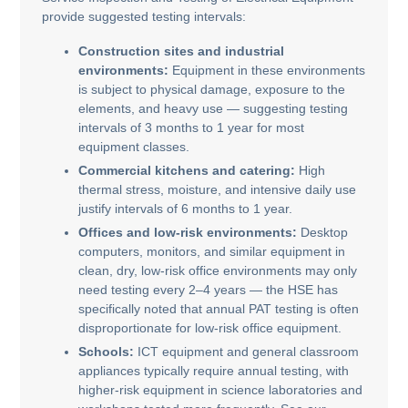
provide suggested testing intervals:
Construction sites and industrial
environments:
Equipment in these environments
is subject to physical damage, exposure to the
elements, and heavy use — suggesting testing
intervals of 3 months to 1 year for most
equipment classes.
Commercial kitchens and catering:
High
thermal stress, moisture, and intensive daily use
justify intervals of 6 months to 1 year.
Offices and low-risk environments:
Desktop
computers, monitors, and similar equipment in
clean, dry, low-risk office environments may only
need testing every 2–4 years — the HSE has
specifically noted that annual PAT testing is often
disproportionate for low-risk office equipment.
Schools:
ICT equipment and general classroom
appliances typically require annual testing, with
higher-risk equipment in science laboratories and