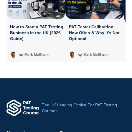
How to Start a PAT Testing
PAT Tester Calibration:
Business in the UK (2026
How Often & Why It's Not
P
Guide)
Optional
A
T
by
by
Mark McShane
Mark McShane
The UK Leading Choice For PAT Testing
Courses