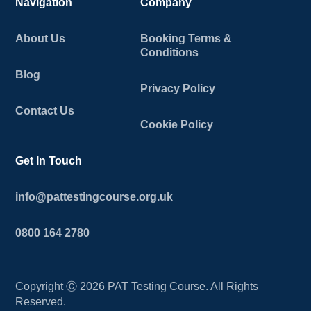
Navigation
Company
About Us
Booking Terms &
Conditions
Blog
Privacy Policy
Contact Us
Cookie Policy
Get In Touch
info@pattestingcourse.org.uk
0800 164 2780
Copyright Ⓒ
2026
PAT Testing Course. All Rights
Reserved.