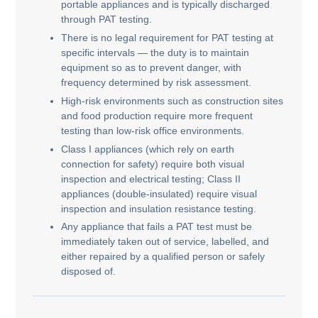
portable appliances and is typically discharged
through PAT testing.
There is no legal requirement for PAT testing at
specific intervals — the duty is to maintain
equipment so as to prevent danger, with
frequency determined by risk assessment.
High-risk environments such as construction sites
and food production require more frequent
testing than low-risk office environments.
Class I appliances (which rely on earth
connection for safety) require both visual
inspection and electrical testing; Class II
appliances (double-insulated) require visual
inspection and insulation resistance testing.
Any appliance that fails a PAT test must be
immediately taken out of service, labelled, and
either repaired by a qualified person or safely
disposed of.