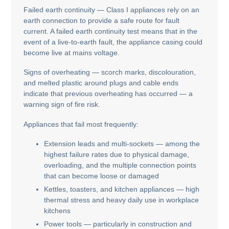
Failed earth continuity — Class I appliances rely on an
earth connection to provide a safe route for fault
current. A failed earth continuity test means that in the
event of a live-to-earth fault, the appliance casing could
become live at mains voltage.
Signs of overheating — scorch marks, discolouration,
and melted plastic around plugs and cable ends
indicate that previous overheating has occurred — a
warning sign of fire risk.
Appliances that fail most frequently:
Extension leads and multi-sockets — among the
highest failure rates due to physical damage,
overloading, and the multiple connection points
that can become loose or damaged
Kettles, toasters, and kitchen appliances — high
thermal stress and heavy daily use in workplace
kitchens
Power tools — particularly in construction and