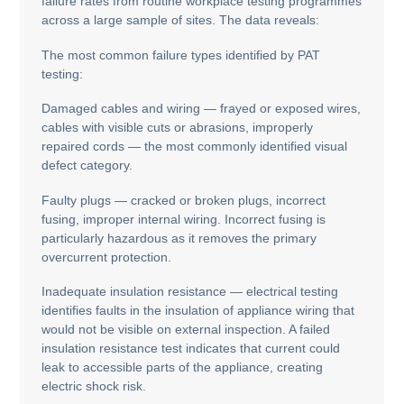
failure rates from routine workplace testing programmes
across a large sample of sites. The data reveals:
The most common failure types identified by PAT
testing:
Damaged cables and wiring — frayed or exposed wires,
cables with visible cuts or abrasions, improperly
repaired cords — the most commonly identified visual
defect category.
Faulty plugs — cracked or broken plugs, incorrect
fusing, improper internal wiring. Incorrect fusing is
particularly hazardous as it removes the primary
overcurrent protection.
Inadequate insulation resistance — electrical testing
identifies faults in the insulation of appliance wiring that
would not be visible on external inspection. A failed
insulation resistance test indicates that current could
leak to accessible parts of the appliance, creating
electric shock risk.