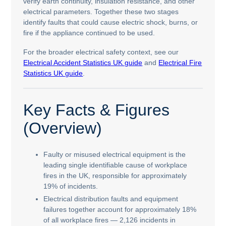
verify earth continuity, insulation resistance, and other
electrical parameters. Together these two stages
identify faults that could cause electric shock, burns, or
fire if the appliance continued to be used.
For the broader electrical safety context, see our
Electrical Accident Statistics UK guide
and
Electrical Fire
Statistics UK guide
.
Key Facts & Figures
(Overview)
Faulty or misused electrical equipment is the
leading single identifiable cause of workplace
fires in the UK, responsible for approximately
19% of incidents.
Electrical distribution faults and equipment
failures together account for approximately 18%
of all workplace fires — 2,126 incidents in