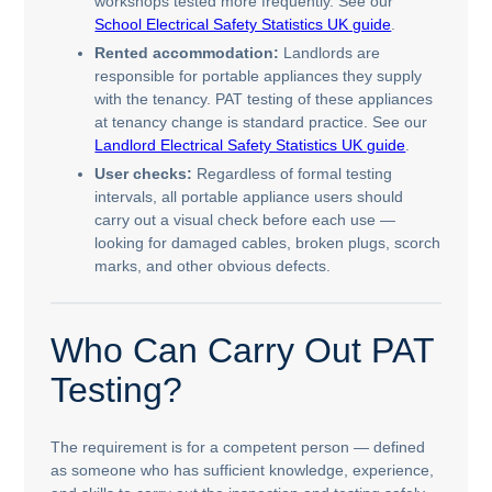
workshops tested more frequently. See our
School Electrical Safety Statistics UK guide
.
Rented accommodation:
Landlords are
responsible for portable appliances they supply
with the tenancy. PAT testing of these appliances
at tenancy change is standard practice. See our
Landlord Electrical Safety Statistics UK guide
.
User checks:
Regardless of formal testing
intervals, all portable appliance users should
carry out a visual check before each use —
looking for damaged cables, broken plugs, scorch
marks, and other obvious defects.
Who Can Carry Out PAT
Testing?
The requirement is for a competent person — defined
as someone who has sufficient knowledge, experience,