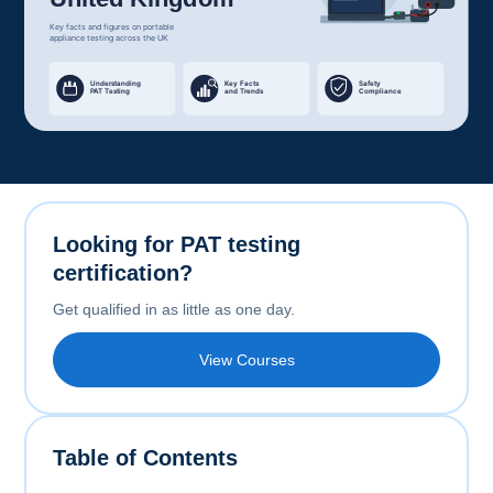
Looking for PAT testing
certification?
Get qualified in as little as one day.
View Courses
Table of Contents