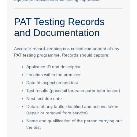
PAT Testing Records
and Documentation
Accurate record-keeping is a critical component of any
PAT testing programme. Records should capture:
Appliance ID and description
Location within the premises
Date of inspection and test
Test results (pass/fail for each parameter tested)
Next test due date
Details of any faults identified and actions taken
(repair or removal from service)
Name and qualification of the person carrying out
the test