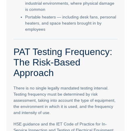
industrial environments, where physical damage
is common
Portable heaters — including desk fans, personal
heaters, and space heaters brought in by
employees
PAT Testing Frequency:
The Risk-Based
Approach
There is no single legally mandated testing interval.
Testing frequency must be determined by risk
assessment, taking into account the type of equipment,
the environment in which it is used, and the frequency
and intensity of use.
HSE guidance and the IET Code of Practice for In-
Service Inspection and Testing of Electrical Equipment