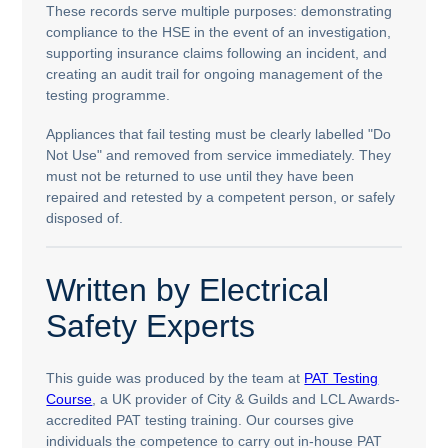
These records serve multiple purposes: demonstrating
compliance to the HSE in the event of an investigation,
supporting insurance claims following an incident, and
creating an audit trail for ongoing management of the
testing programme.
Appliances that fail testing must be clearly labelled "Do
Not Use" and removed from service immediately. They
must not be returned to use until they have been
repaired and retested by a competent person, or safely
disposed of.
Written by Electrical
Safety Experts
This guide was produced by the team at
PAT Testing
Course
, a UK provider of City & Guilds and LCL Awards-
accredited PAT testing training. Our courses give
individuals the competence to carry out in-house PAT