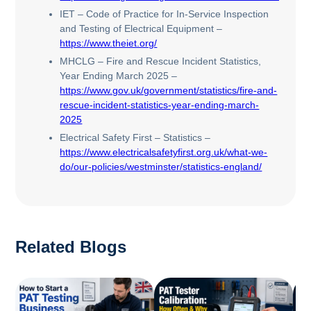
IET – Code of Practice for In-Service Inspection
and Testing of Electrical Equipment –
https://www.theiet.org/
MHCLG – Fire and Rescue Incident Statistics,
Year Ending March 2025 –
https://www.gov.uk/government/statistics/fire-and-
rescue-incident-statistics-year-ending-march-
2025
Electrical Safety First – Statistics –
https://www.electricalsafetyfirst.org.uk/what-we-
do/our-policies/westminster/statistics-england/
Related Blogs