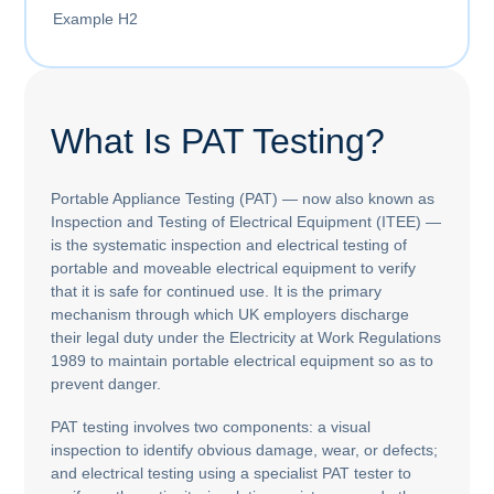
Example H2
What Is PAT Testing?
Portable Appliance Testing (PAT) — now also known as
Inspection and Testing of Electrical Equipment (ITEE) —
is the systematic inspection and electrical testing of
portable and moveable electrical equipment to verify
that it is safe for continued use. It is the primary
mechanism through which UK employers discharge
their legal duty under the Electricity at Work Regulations
1989 to maintain portable electrical equipment so as to
prevent danger.
PAT testing involves two components: a visual
inspection to identify obvious damage, wear, or defects;
and electrical testing using a specialist PAT tester to