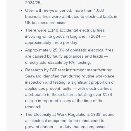
2024/25.
Over a three-year period, more than 4,000
business fires were attributed to electrical faults in
UK business premises.
There were 1,140 accidental electrical fires
involving white goods in England in 2024 —
approximately three per day.
Approximately 25.9% of domestic electrical fires
are caused by faulty appliances and leads —
directly addressable by PAT testing.
Research by PAT test instrument manufacturer
Seaward identified that during routine workplace
inspection and testing, a significant proportion of
appliances present faults — with electrical fires
attributable to these failures totalling over £178
million in reported losses at the time of the
research.
The Electricity at Work Regulations 1989 require
all electrical equipment to be maintained to
prevent danger — a duty that encompasses