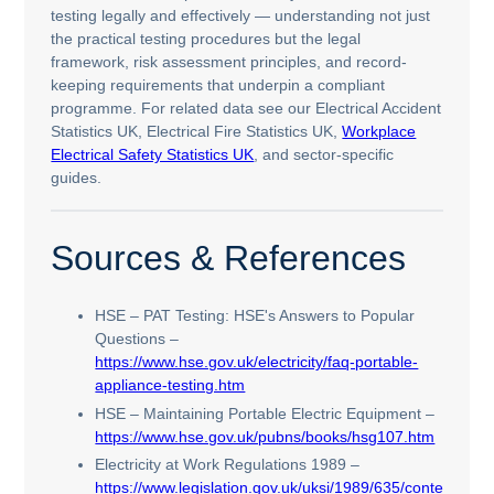
testing legally and effectively — understanding not just
the practical testing procedures but the legal
framework, risk assessment principles, and record-
keeping requirements that underpin a compliant
programme. For related data see our Electrical Accident
Statistics UK, Electrical Fire Statistics UK,
Workplace
Electrical Safety Statistics UK
, and sector-specific
guides.
Sources & References
HSE – PAT Testing: HSE's Answers to Popular
Questions –
https://www.hse.gov.uk/electricity/faq-portable-
appliance-testing.htm
HSE – Maintaining Portable Electric Equipment –
https://www.hse.gov.uk/pubns/books/hsg107.htm
Electricity at Work Regulations 1989 –
https://www.legislation.gov.uk/uksi/1989/635/contents/m